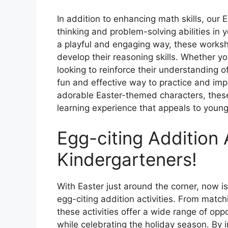
In addition to enhancing math skills, our 
thinking and problem-solving abilities in 
a playful and engaging way, these worksh
develop their reasoning skills. Whether you
looking to reinforce their understanding 
fun and effective way to practice and impr
adorable Easter-themed characters, these
learning experience that appeals to young 
Egg-citing Addition A
Kindergarteners!
With Easter just around the corner, now is
egg-citing addition activities. From matc
these activities offer a wide range of oppor
while celebrating the holiday season. By 