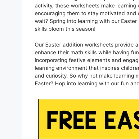
activity, these worksheets make learning 
encouraging them to stay motivated and 
wait? Spring into learning with our Easte
skills bloom this season!
Our Easter addition worksheets provide a
enhance their math skills while having fun
incorporating festive elements and engagin
learning environment that inspires childr
and curiosity. So why not make learning ma
Easter? Hop into learning with our fun an