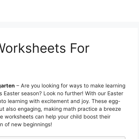
Worksheets For
garten
– Are you looking for ways to make learning
s Easter season? Look no further! With our Easter
nto learning with excitement and joy. These egg-
 but also engaging, making math practice a breeze
se worksheets can help your child boost their
on of new beginnings!