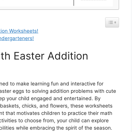
tion Worksheets!
indergarteners!
th Easter Addition
ed to make learning fun and interactive for
aster eggs to solving addition problems with cute
ep your child engaged and entertained. By
r baskets, chicks, and flowers, these worksheets
t that motivates children to practice their math
ctivities to choose from, your child can explore
ilities while embracing the spirit of the season.