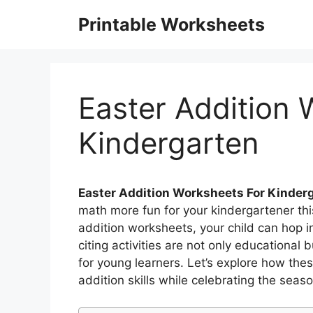
Skip
Printable Worksheets
to
content
Easter Addition 
Kindergarten
Easter Addition Worksheets For Kinder
math more fun for your kindergartener thi
addition worksheets, your child can hop i
citing activities are not only educational
for young learners. Let’s explore how the
addition skills while celebrating the seas