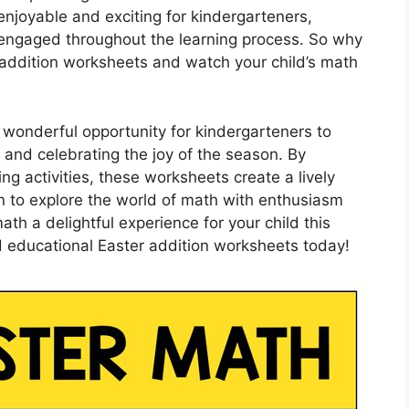
enjoyable and exciting for kindergarteners,
engaged throughout the learning process. So why
r addition worksheets and watch your child’s math
 wonderful opportunity for kindergarteners to
 and celebrating the joy of the season. By
g activities, these worksheets create a lively
en to explore the world of math with enthusiasm
th a delightful experience for your child this
d educational Easter addition worksheets today!