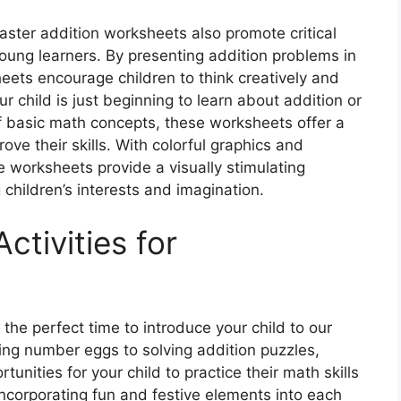
Easter addition worksheets also promote critical
young learners. By presenting addition problems in
eets encourage children to think creatively and
r child is just beginning to learn about addition or
of basic math concepts, these worksheets offer a
ove their skills. With colorful graphics and
 worksheets provide a visually stimulating
children’s interests and imagination.
ctivities for
 the perfect time to introduce your child to our
hing number eggs to solving addition puzzles,
tunities for your child to practice their math skills
incorporating fun and festive elements into each