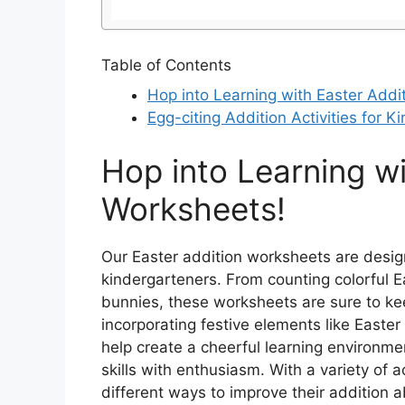
Table of Contents
Hop into Learning with Easter Addi
Egg-citing Addition Activities for K
Hop into Learning wi
Worksheets!
Our Easter addition worksheets are design
kindergarteners. From counting colorful E
bunnies, these worksheets are sure to ke
incorporating festive elements like Easte
help create a cheerful learning environmen
skills with enthusiasm. With a variety of a
different ways to improve their addition ab