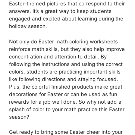
Easter-themed pictures that correspond to their
answers. It’s a great way to keep students
engaged and excited about learning during the
holiday season.
Not only do Easter math coloring worksheets
reinforce math skills, but they also help improve
concentration and attention to detail. By
following the instructions and using the correct
colors, students are practicing important skills
like following directions and staying focused.
Plus, the colorful finished products make great
decorations for Easter or can be used as fun
rewards for a job well done. So why not add a
splash of color to your math practice this Easter
season?
Get ready to bring some Easter cheer into your