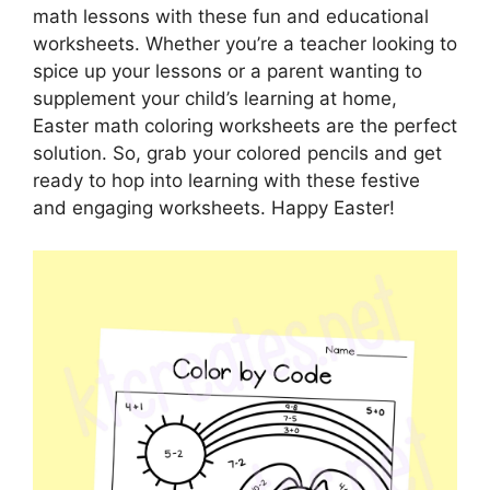
math lessons with these fun and educational
worksheets. Whether you’re a teacher looking to
spice up your lessons or a parent wanting to
supplement your child’s learning at home,
Easter math coloring worksheets are the perfect
solution. So, grab your colored pencils and get
ready to hop into learning with these festive
and engaging worksheets. Happy Easter!