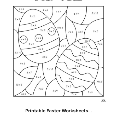
Printable Easter Worksheets…