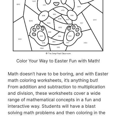
Color Your Way to Easter Fun with Math!
Math doesn’t have to be boring, and with Easter
math coloring worksheets, it’s anything but!
From addition and subtraction to multiplication
and division, these worksheets cover a wide
range of mathematical concepts in a fun and
interactive way. Students will have a blast
solving math problems and then coloring in the