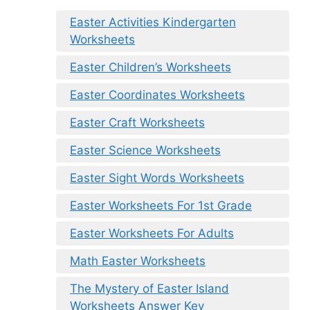
Easter Activities Kindergarten
Worksheets
Easter Children’s Worksheets
Easter Coordinates Worksheets
Easter Craft Worksheets
Easter Science Worksheets
Easter Sight Words Worksheets
Easter Worksheets For 1st Grade
Easter Worksheets For Adults
Math Easter Worksheets
The Mystery of Easter Island
Worksheets Answer Key