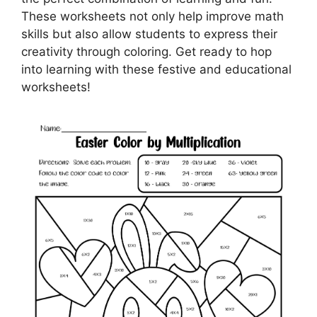
These worksheets not only help improve math
skills but also allow students to express their
creativity through coloring. Get ready to hop
into learning with these festive and educational
worksheets!