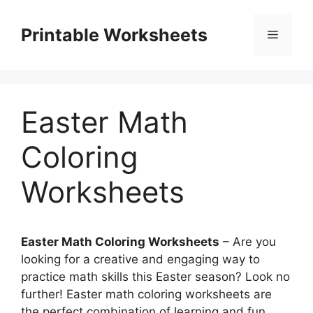
Skip
to
Printable Worksheets
Menu
content
Easter Math
Coloring
Worksheets
Easter Math Coloring Worksheets
– Are you
looking for a creative and engaging way to
practice math skills this Easter season? Look no
further! Easter math coloring worksheets are
the perfect combination of learning and fun.