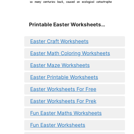
Printable Easter Worksheets…
Easter Craft Worksheets
Easter Math Coloring Worksheets
Easter Maze Worksheets
Easter Printable Worksheets
Easter Worksheets For Free
Easter Worksheets For Prek
Fun Easter Maths Worksheets
Fun Easter Worksheets