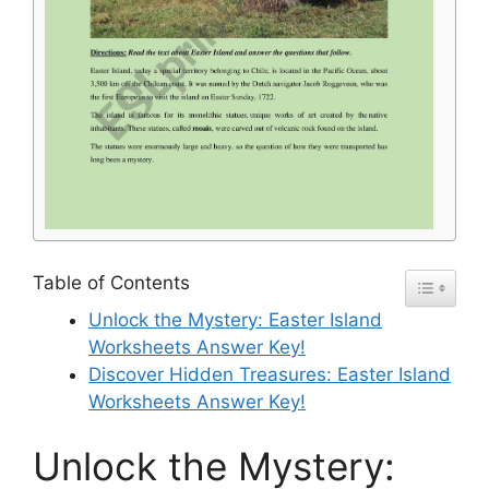
Table of Contents
Unlock the Mystery: Easter Island
Worksheets Answer Key!
Discover Hidden Treasures: Easter Island
Worksheets Answer Key!
Unlock the Mystery: