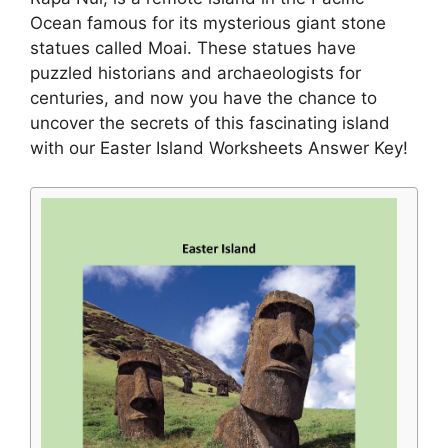
Ocean famous for its mysterious giant stone
statues called Moai. These statues have
puzzled historians and archaeologists for
centuries, and now you have the chance to
uncover the secrets of this fascinating island
with our Easter Island Worksheets Answer Key!