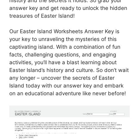
history and the secrets it holds. So grab your
answer key and get ready to unlock the hidden
treasures of Easter Island!
Our Easter Island Worksheets Answer Key is
your key to unraveling the mysteries of this
captivating island. With a combination of fun
facts, challenging questions, and engaging
activities, you’ll have a blast learning about
Easter Island’s history and culture. So don’t wait
any longer – uncover the secrets of Easter
Island today with our answer key and embark
on an educational adventure like never before!