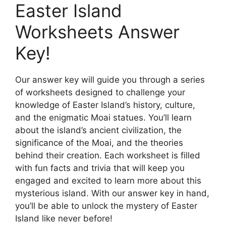
Easter Island
Worksheets Answer
Key!
Our answer key will guide you through a series
of worksheets designed to challenge your
knowledge of Easter Island’s history, culture,
and the enigmatic Moai statues. You’ll learn
about the island’s ancient civilization, the
significance of the Moai, and the theories
behind their creation. Each worksheet is filled
with fun facts and trivia that will keep you
engaged and excited to learn more about this
mysterious island. With our answer key in hand,
you’ll be able to unlock the mystery of Easter
Island like never before!