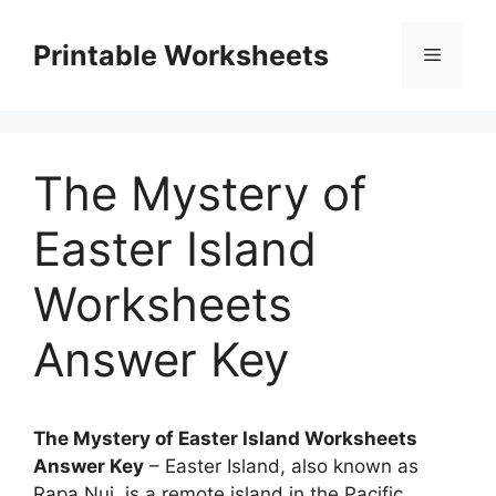
Skip
to
Printable Worksheets
Menu
content
The Mystery of
Easter Island
Worksheets
Answer Key
The Mystery of Easter Island Worksheets
Answer Key
– Easter Island, also known as
Rapa Nui, is a remote island in the Pacific