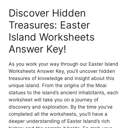
Discover Hidden
Treasures: Easter
Island Worksheets
Answer Key!
As you work your way through our Easter Island
Worksheets Answer Key, you’ll uncover hidden
treasures of knowledge and insight about this
unique island. From the origins of the Moai
statues to the island’s ancient inhabitants, each
worksheet will take you on a journey of
discovery and exploration. By the time you’ve
completed all the worksheets, you’ll have a
deeper understanding of Easter Island’s rich