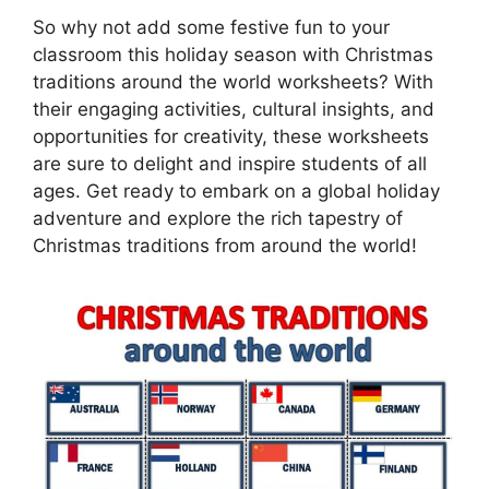
So why not add some festive fun to your
classroom this holiday season with Christmas
traditions around the world worksheets? With
their engaging activities, cultural insights, and
opportunities for creativity, these worksheets
are sure to delight and inspire students of all
ages. Get ready to embark on a global holiday
adventure and explore the rich tapestry of
Christmas traditions from around the world!