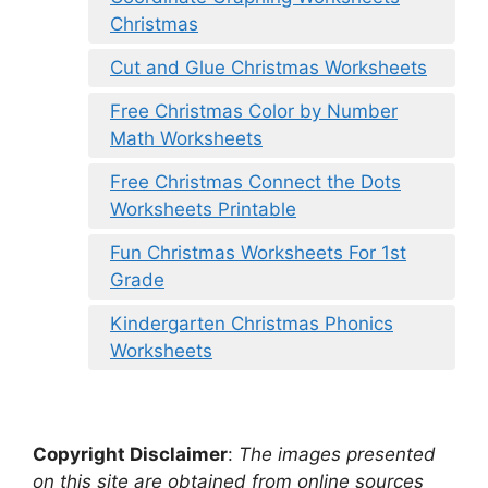
Christmas
Cut and Glue Christmas Worksheets
Free Christmas Color by Number
Math Worksheets
Free Christmas Connect the Dots
Worksheets Printable
Fun Christmas Worksheets For 1st
Grade
Kindergarten Christmas Phonics
Worksheets
Copyright Disclaimer
:
The images presented
on this site are obtained from online sources