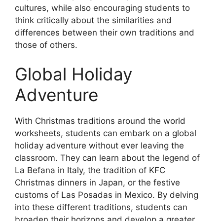
cultures, while also encouraging students to
think critically about the similarities and
differences between their own traditions and
those of others.
Global Holiday
Adventure
With Christmas traditions around the world
worksheets, students can embark on a global
holiday adventure without ever leaving the
classroom. They can learn about the legend of
La Befana in Italy, the tradition of KFC
Christmas dinners in Japan, or the festive
customs of Las Posadas in Mexico. By delving
into these different traditions, students can
broaden their horizons and develop a greater