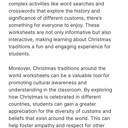
complex activities like word searches and
crosswords that explore the history and
significance of different customs, there’s
something for everyone to enjoy. These
worksheets are not only informative but also
interactive, making learning about Christmas
traditions a fun and engaging experience for
students.
Moreover, Christmas traditions around the
world worksheets can be a valuable tool for
promoting cultural awareness and
understanding in the classroom. By exploring
how Christmas is celebrated in different
countries, students can gain a greater
appreciation for the diversity of customs and
beliefs that exist around the world. This can
help foster empathy and respect for other