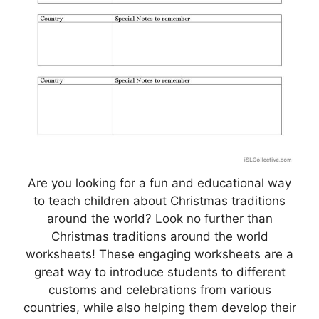
Are you looking for a fun and educational way
to teach children about Christmas traditions
around the world? Look no further than
Christmas traditions around the world
worksheets! These engaging worksheets are a
great way to introduce students to different
customs and celebrations from various
countries, while also helping them develop their