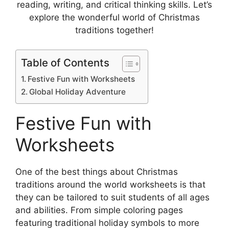
reading, writing, and critical thinking skills. Let’s
explore the wonderful world of Christmas
traditions together!
Table of Contents
Festive Fun with Worksheets
Global Holiday Adventure
Festive Fun with
Worksheets
One of the best things about Christmas
traditions around the world worksheets is that
they can be tailored to suit students of all ages
and abilities. From simple coloring pages
featuring traditional holiday symbols to more