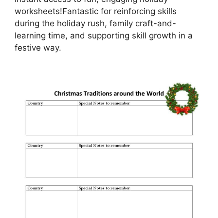
worksheets!Fantastic for reinforcing skills
during the holiday rush, family craft-and-
learning time, and supporting skill growth in a
festive way.