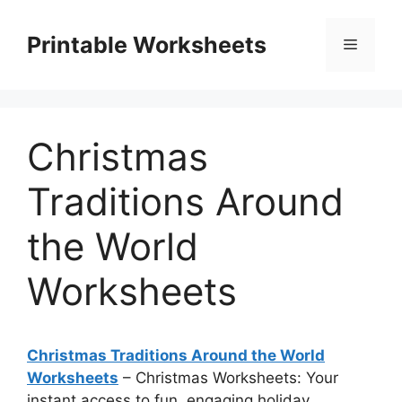
Skip
to
Printable Worksheets
Menu
content
Christmas
Traditions Around
the World
Worksheets
Christmas Traditions Around the World
Worksheets
– Christmas Worksheets: Your
instant access to fun, engaging holiday