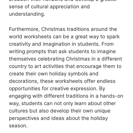
sense of cultural appreciation and
understanding.
Furthermore, Christmas traditions around the
world worksheets can be a great way to spark
creativity and imagination in students. From
writing prompts that ask students to imagine
themselves celebrating Christmas in a different
country to art activities that encourage them to
create their own holiday symbols and
decorations, these worksheets offer endless
opportunities for creative expression. By
engaging with different traditions in a hands-on
way, students can not only learn about other
cultures but also develop their own unique
perspectives and ideas about the holiday
season.