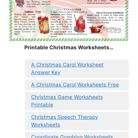
Printable Christmas Worksheets…
A Christmas Carol Worksheet
Answer Key
A Christmas Carol Worksheets Free
Christmas Game Worksheets
Printable
Christmas Speech Therapy
Worksheets
Coordinate Graphing Worksheets