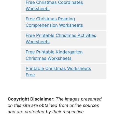
Free Christmas Coordinates
Worksheets
Free Christmas Reading
Comprehension Worksheets
Free Printable Christmas Activities
Worksheets
Free Printable Kindergarten
Christmas Worksheets
Printable Christmas Worksheets
Free
Copyright Disclaimer
:
The images presented
on this site are obtained from online sources
and are protected by their respective