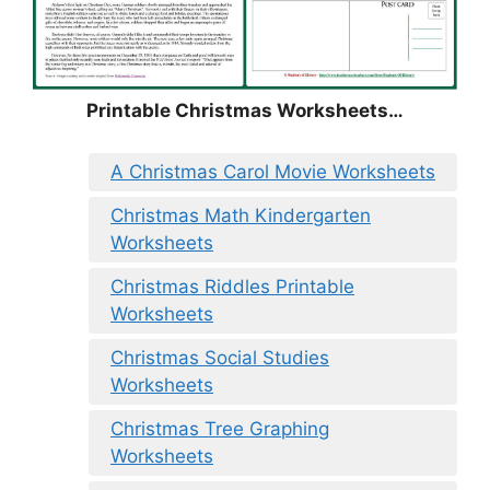
Printable Christmas Worksheets…
A Christmas Carol Movie Worksheets
Christmas Math Kindergarten
Worksheets
Christmas Riddles Printable
Worksheets
Christmas Social Studies
Worksheets
Christmas Tree Graphing
Worksheets