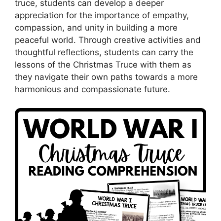
truce, students can develop a deeper
appreciation for the importance of empathy,
compassion, and unity in building a more
peaceful world. Through creative activities and
thoughtful reflections, students can carry the
lessons of the Christmas Truce with them as
they navigate their own paths towards a more
harmonious and compassionate future.