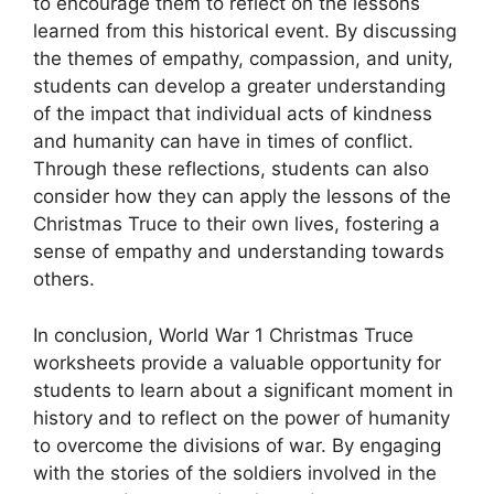
to encourage them to reflect on the lessons
learned from this historical event. By discussing
the themes of empathy, compassion, and unity,
students can develop a greater understanding
of the impact that individual acts of kindness
and humanity can have in times of conflict.
Through these reflections, students can also
consider how they can apply the lessons of the
Christmas Truce to their own lives, fostering a
sense of empathy and understanding towards
others.
In conclusion, World War 1 Christmas Truce
worksheets provide a valuable opportunity for
students to learn about a significant moment in
history and to reflect on the power of humanity
to overcome the divisions of war. By engaging
with the stories of the soldiers involved in the