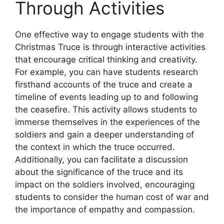
Through Activities
One effective way to engage students with the
Christmas Truce is through interactive activities
that encourage critical thinking and creativity.
For example, you can have students research
firsthand accounts of the truce and create a
timeline of events leading up to and following
the ceasefire. This activity allows students to
immerse themselves in the experiences of the
soldiers and gain a deeper understanding of
the context in which the truce occurred.
Additionally, you can facilitate a discussion
about the significance of the truce and its
impact on the soldiers involved, encouraging
students to consider the human cost of war and
the importance of empathy and compassion.