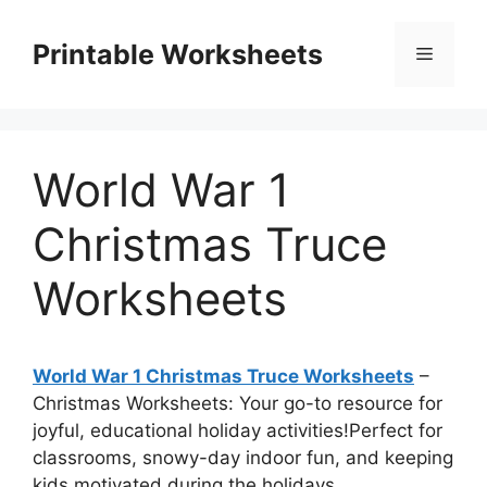
Skip
to
Printable Worksheets
Menu
content
World War 1
Christmas Truce
Worksheets
World War 1 Christmas Truce Worksheets
–
Christmas Worksheets: Your go-to resource for
joyful, educational holiday activities!Perfect for
classrooms, snowy-day indoor fun, and keeping
kids motivated during the holidays.