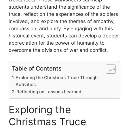
students understand the significance of the
truce, reflect on the experiences of the soldiers
involved, and explore the themes of empathy,
compassion, and unity. By engaging with this
historical event, students can develop a deeper
appreciation for the power of humanity to
overcome the divisions of war and conflict.
Table of Contents
Exploring the Christmas Truce Through
Activities
Reflecting on Lessons Learned
Exploring the
Christmas Truce