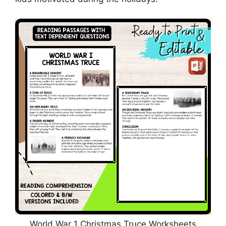
World War 1 Christmas Truce Worksheets