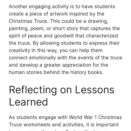
Another engaging activity is to have students
create a piece of artwork inspired by the
Christmas Truce. This could be a drawing,
painting, poem, or short story that captures the
spirit of peace and goodwill that characterized
the truce. By allowing students to express their
creativity in this way, you can help them
connect emotionally with the events of the truce
and develop a greater appreciation for the
human stories behind the history books.
Reflecting on Lessons
Learned
As students engage with World War 1 Christmas
Truce worksheets and activities, it is important