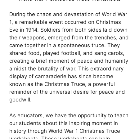
During the chaos and devastation of World War
1, a remarkable event occurred on Christmas
Eve in 1914. Soldiers from both sides laid down
their weapons, emerged from the trenches, and
came together in a spontaneous truce. They
shared food, played football, and sang carols,
creating a brief moment of peace and humanity
amidst the brutality of war. This extraordinary
display of camaraderie has since become
known as the Christmas Truce, a powerful
reminder of the universal desire for peace and
goodwill.
As educators, we have the opportunity to teach
our students about this inspiring moment in
history through World War 1 Christmas Truce
worksheets. These worksheets can help