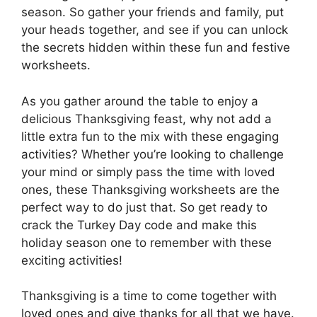
season. So gather your friends and family, put
your heads together, and see if you can unlock
the secrets hidden within these fun and festive
worksheets.
As you gather around the table to enjoy a
delicious Thanksgiving feast, why not add a
little extra fun to the mix with these engaging
activities? Whether you’re looking to challenge
your mind or simply pass the time with loved
ones, these Thanksgiving worksheets are the
perfect way to do just that. So get ready to
crack the Turkey Day code and make this
holiday season one to remember with these
exciting activities!
Thanksgiving is a time to come together with
loved ones and give thanks for all that we have.