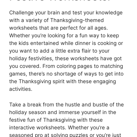
Challenge your brain and test your knowledge
with a variety of Thanksgiving-themed
worksheets that are perfect for all ages.
Whether you’re looking for a fun way to keep
the kids entertained while dinner is cooking or
you want to add a little extra flair to your
holiday festivities, these worksheets have got
you covered. From coloring pages to matching
games, there’s no shortage of ways to get into
the Thanksgiving spirit with these engaging
activities.
Take a break from the hustle and bustle of the
holiday season and immerse yourself in the
festive fun of Thanksgiving with these
interactive worksheets. Whether you’re a
seasoned pro at solving puzzles or you’re just