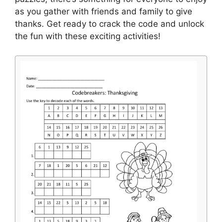
as you gather with friends and family to give
thanks. Get ready to crack the code and unlock
the fun with these exciting activities!