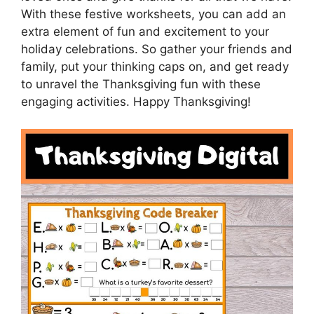
With these festive worksheets, you can add an
extra element of fun and excitement to your
holiday celebrations. So gather your friends and
family, put your thinking caps on, and get ready
to unravel the Thanksgiving fun with these
engaging activities. Happy Thanksgiving!