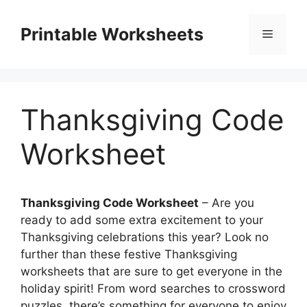
Skip
to
Printable Worksheets
Menu
content
Thanksgiving Code
Worksheet
Thanksgiving Code Worksheet
– Are you
ready to add some extra excitement to your
Thanksgiving celebrations this year? Look no
further than these festive Thanksgiving
worksheets that are sure to get everyone in the
holiday spirit! From word searches to crossword
puzzles, there’s something for everyone to enjoy