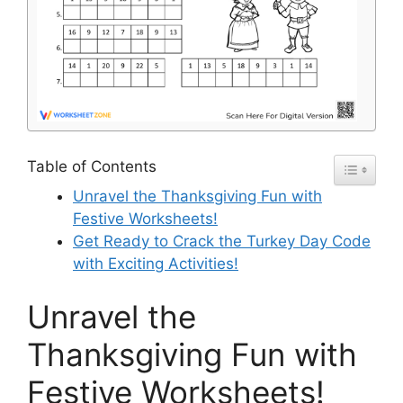
Table of Contents
Unravel the Thanksgiving Fun with
Festive Worksheets!
Get Ready to Crack the Turkey Day Code
with Exciting Activities!
Unravel the
Thanksgiving Fun with
Festive Worksheets!