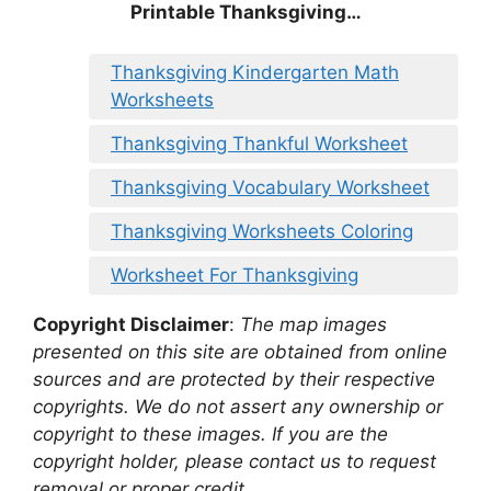
Printable Thanksgiving…
Thanksgiving Kindergarten Math
Worksheets
Thanksgiving Thankful Worksheet
Thanksgiving Vocabulary Worksheet
Thanksgiving Worksheets Coloring
Worksheet For Thanksgiving
Copyright Disclaimer
:
The map images
presented on this site are obtained from online
sources and are protected by their respective
copyrights. We do not assert any ownership or
copyright to these images. If you are the
copyright holder, please contact us to request
removal or proper credit.