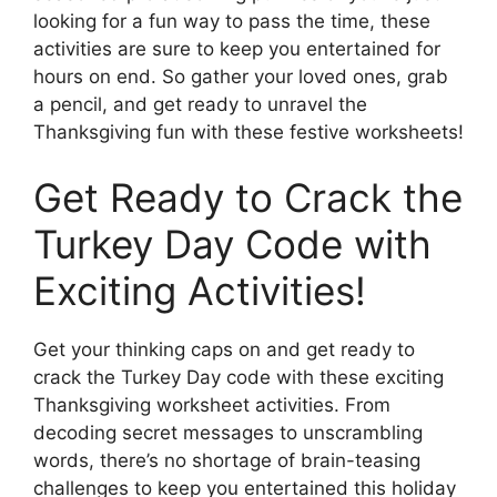
looking for a fun way to pass the time, these
activities are sure to keep you entertained for
hours on end. So gather your loved ones, grab
a pencil, and get ready to unravel the
Thanksgiving fun with these festive worksheets!
Get Ready to Crack the
Turkey Day Code with
Exciting Activities!
Get your thinking caps on and get ready to
crack the Turkey Day code with these exciting
Thanksgiving worksheet activities. From
decoding secret messages to unscrambling
words, there’s no shortage of brain-teasing
challenges to keep you entertained this holiday