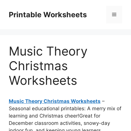
Skip
to
Printable Worksheets
Menu
content
Music Theory
Christmas
Worksheets
Music Theory Christmas Worksheets
–
Seasonal educational printables: A merry mix of
learning and Christmas cheer!Great for
December classroom activities, snowy-day
indoor fun, and keeping young learners