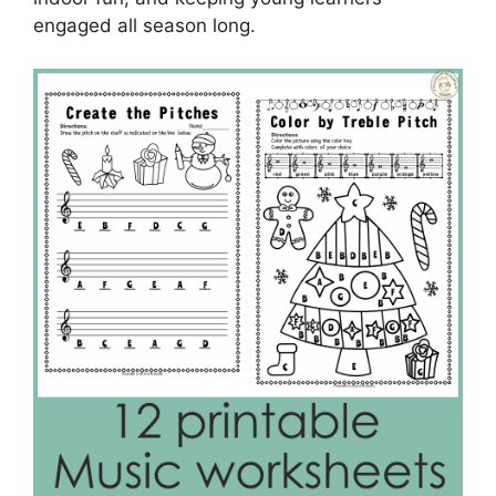
engaged all season long.