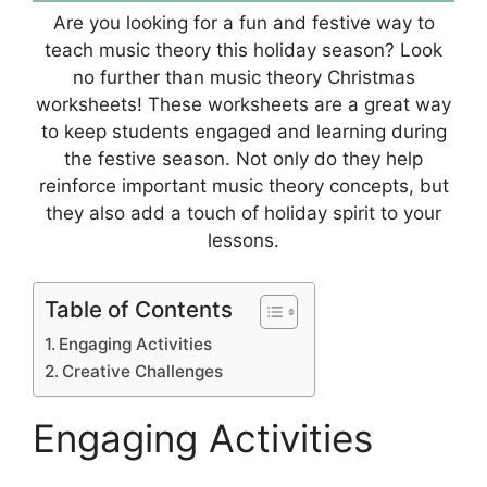
Are you looking for a fun and festive way to
teach music theory this holiday season? Look
no further than music theory Christmas
worksheets! These worksheets are a great way
to keep students engaged and learning during
the festive season. Not only do they help
reinforce important music theory concepts, but
they also add a touch of holiday spirit to your
lessons.
Table of Contents
Engaging Activities
Creative Challenges
Engaging Activities