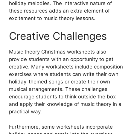
holiday melodies. The interactive nature of
these resources adds an extra element of
excitement to music theory lessons.
Creative Challenges
Music theory Christmas worksheets also
provide students with an opportunity to get
creative. Many worksheets include composition
exercises where students can write their own
holiday-themed songs or create their own
musical arrangements. These challenges
encourage students to think outside the box
and apply their knowledge of music theory in a
practical way.
Furthermore, some worksheets incorporate