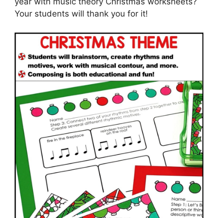
year with music theory Christmas worksheets?
Your students will thank you for it!