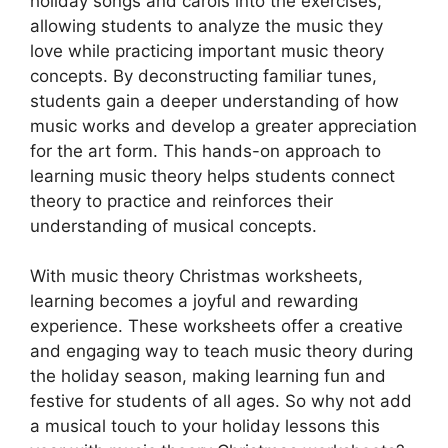
holiday songs and carols into the exercises,
allowing students to analyze the music they
love while practicing important music theory
concepts. By deconstructing familiar tunes,
students gain a deeper understanding of how
music works and develop a greater appreciation
for the art form. This hands-on approach to
learning music theory helps students connect
theory to practice and reinforces their
understanding of musical concepts.
With music theory Christmas worksheets,
learning becomes a joyful and rewarding
experience. These worksheets offer a creative
and engaging way to teach music theory during
the holiday season, making learning fun and
festive for students of all ages. So why not add
a musical touch to your holiday lessons this