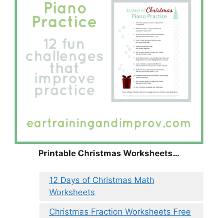
Printable Christmas Worksheets…
12 Days of Christmas Math
Worksheets
Christmas Fraction Worksheets Free