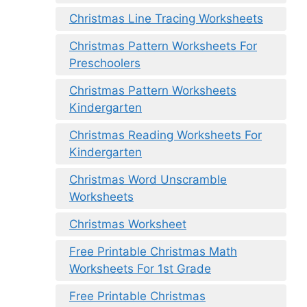
Christmas Line Tracing Worksheets
Christmas Pattern Worksheets For
Preschoolers
Christmas Pattern Worksheets
Kindergarten
Christmas Reading Worksheets For
Kindergarten
Christmas Word Unscramble
Worksheets
Christmas Worksheet
Free Printable Christmas Math
Worksheets For 1st Grade
Free Printable Christmas