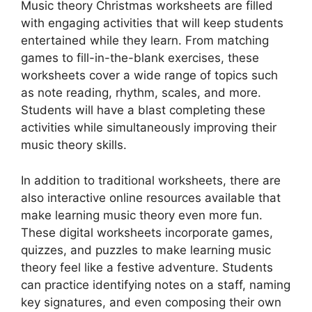
Music theory Christmas worksheets are filled
with engaging activities that will keep students
entertained while they learn. From matching
games to fill-in-the-blank exercises, these
worksheets cover a wide range of topics such
as note reading, rhythm, scales, and more.
Students will have a blast completing these
activities while simultaneously improving their
music theory skills.
In addition to traditional worksheets, there are
also interactive online resources available that
make learning music theory even more fun.
These digital worksheets incorporate games,
quizzes, and puzzles to make learning music
theory feel like a festive adventure. Students
can practice identifying notes on a staff, naming
key signatures, and even composing their own