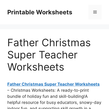
Skip
to
Printable Worksheets
Menu
content
Father Christmas
Super Teacher
Worksheets
Father Christmas Super Teacher Worksheets
– Christmas Worksheets: A ready-to-print
bundle of holiday fun and skill-building!A
helpful resource for busy educators, snowy-day
indoor fun, and supporting skill growth in a