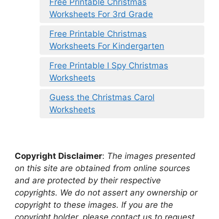
Free Printable Christmas
Worksheets For 3rd Grade
Free Printable Christmas
Worksheets For Kindergarten
Free Printable I Spy Christmas
Worksheets
Guess the Christmas Carol
Worksheets
Copyright Disclaimer
:
The images presented
on this site are obtained from online sources
and are protected by their respective
copyrights. We do not assert any ownership or
copyright to these images. If you are the
copyright holder, please contact us to request