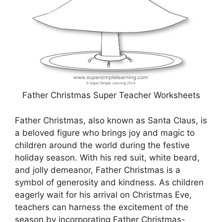
Father Christmas Super Teacher Worksheets
Father Christmas, also known as Santa Claus, is
a beloved figure who brings joy and magic to
children around the world during the festive
holiday season. With his red suit, white beard,
and jolly demeanor, Father Christmas is a
symbol of generosity and kindness. As children
eagerly wait for his arrival on Christmas Eve,
teachers can harness the excitement of the
season by incorporating Father Christmas-