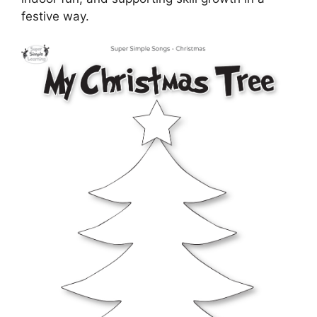
festive way.