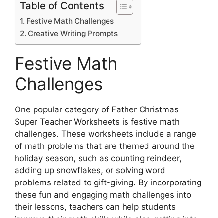
Table of Contents
Festive Math Challenges
Creative Writing Prompts
Festive Math
Challenges
One popular category of Father Christmas
Super Teacher Worksheets is festive math
challenges. These worksheets include a range
of math problems that are themed around the
holiday season, such as counting reindeer,
adding up snowflakes, or solving word
problems related to gift-giving. By incorporating
these fun and engaging math challenges into
their lessons, teachers can help students