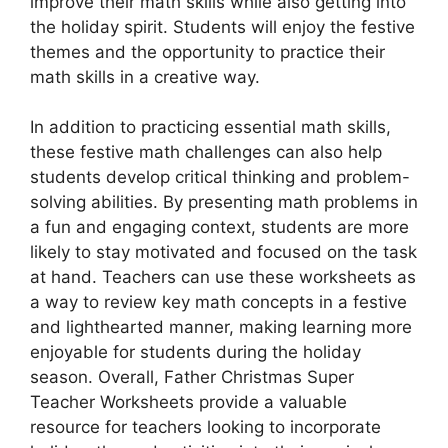
improve their math skills while also getting into
the holiday spirit. Students will enjoy the festive
themes and the opportunity to practice their
math skills in a creative way.
In addition to practicing essential math skills,
these festive math challenges can also help
students develop critical thinking and problem-
solving abilities. By presenting math problems in
a fun and engaging context, students are more
likely to stay motivated and focused on the task
at hand. Teachers can use these worksheets as
a way to review key math concepts in a festive
and lighthearted manner, making learning more
enjoyable for students during the holiday
season. Overall, Father Christmas Super
Teacher Worksheets provide a valuable
resource for teachers looking to incorporate