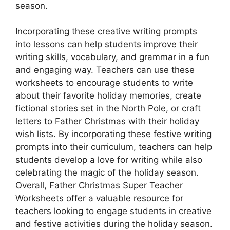
season.
Incorporating these creative writing prompts
into lessons can help students improve their
writing skills, vocabulary, and grammar in a fun
and engaging way. Teachers can use these
worksheets to encourage students to write
about their favorite holiday memories, create
fictional stories set in the North Pole, or craft
letters to Father Christmas with their holiday
wish lists. By incorporating these festive writing
prompts into their curriculum, teachers can help
students develop a love for writing while also
celebrating the magic of the holiday season.
Overall, Father Christmas Super Teacher
Worksheets offer a valuable resource for
teachers looking to engage students in creative
and festive activities during the holiday season.