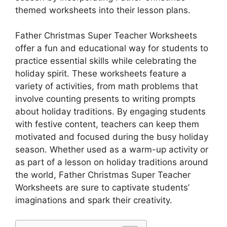
themed worksheets into their lesson plans.
Father Christmas Super Teacher Worksheets
offer a fun and educational way for students to
practice essential skills while celebrating the
holiday spirit. These worksheets feature a
variety of activities, from math problems that
involve counting presents to writing prompts
about holiday traditions. By engaging students
with festive content, teachers can keep them
motivated and focused during the busy holiday
season. Whether used as a warm-up activity or
as part of a lesson on holiday traditions around
the world, Father Christmas Super Teacher
Worksheets are sure to captivate students’
imaginations and spark their creativity.