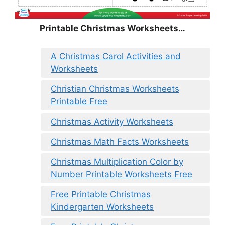
Printable Christmas Worksheets…
A Christmas Carol Activities and
Worksheets
Christian Christmas Worksheets
Printable Free
Christmas Activity Worksheets
Christmas Math Facts Worksheets
Christmas Multiplication Color by
Number Printable Worksheets Free
Free Printable Christmas
Kindergarten Worksheets