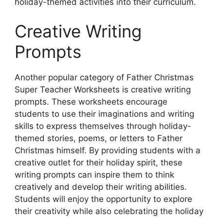
holiday-themed activities into their curriculum.
Creative Writing
Prompts
Another popular category of Father Christmas
Super Teacher Worksheets is creative writing
prompts. These worksheets encourage
students to use their imaginations and writing
skills to express themselves through holiday-
themed stories, poems, or letters to Father
Christmas himself. By providing students with a
creative outlet for their holiday spirit, these
writing prompts can inspire them to think
creatively and develop their writing abilities.
Students will enjoy the opportunity to explore
their creativity while also celebrating the holiday