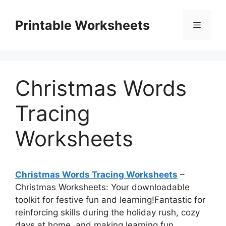
Skip
to
Printable Worksheets
Menu
content
Christmas Words
Tracing
Worksheets
Christmas Words Tracing Worksheets
–
Christmas Worksheets: Your downloadable
toolkit for festive fun and learning!Fantastic for
reinforcing skills during the holiday rush, cozy
days at home, and making learning fun