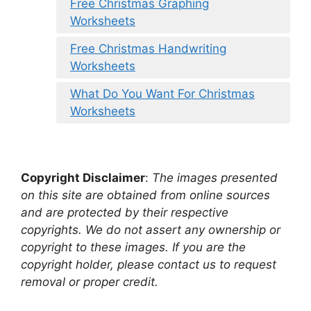
Free Christmas Graphing
Worksheets
Free Christmas Handwriting
Worksheets
What Do You Want For Christmas
Worksheets
Copyright Disclaimer
:
The images presented
on this site are obtained from online sources
and are protected by their respective
copyrights. We do not assert any ownership or
copyright to these images. If you are the
copyright holder, please contact us to request
removal or proper credit.