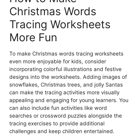
Christmas Words
Tracing Worksheets
More Fun
To make Christmas words tracing worksheets
even more enjoyable for kids, consider
incorporating colorful illustrations and festive
designs into the worksheets. Adding images of
snowflakes, Christmas trees, and jolly Santas
can make the tracing activities more visually
appealing and engaging for young learners. You
can also include fun activities like word
searches or crossword puzzles alongside the
tracing exercises to provide additional
challenges and keep children entertained.