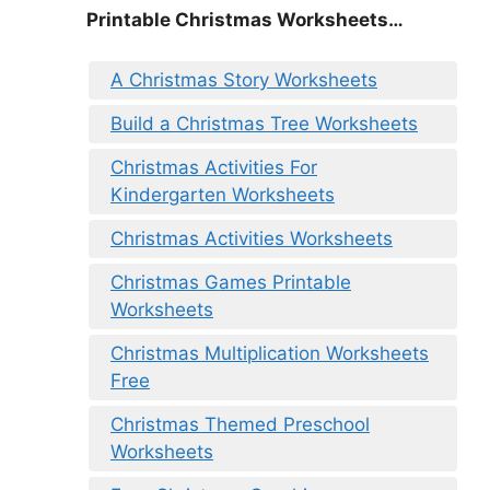
Printable Christmas Worksheets…
A Christmas Story Worksheets
Build a Christmas Tree Worksheets
Christmas Activities For
Kindergarten Worksheets
Christmas Activities Worksheets
Christmas Games Printable
Worksheets
Christmas Multiplication Worksheets
Free
Christmas Themed Preschool
Worksheets