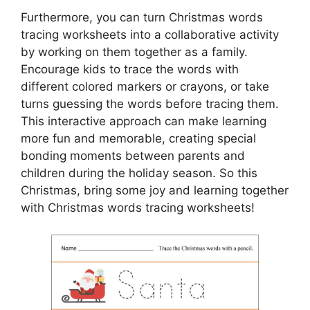
Furthermore, you can turn Christmas words
tracing worksheets into a collaborative activity
by working on them together as a family.
Encourage kids to trace the words with
different colored markers or crayons, or take
turns guessing the words before tracing them.
This interactive approach can make learning
more fun and memorable, creating special
bonding moments between parents and
children during the holiday season. So this
Christmas, bring some joy and learning together
with Christmas words tracing worksheets!