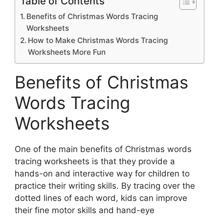
Table of Contents
Benefits of Christmas Words Tracing
Worksheets
How to Make Christmas Words Tracing
Worksheets More Fun
Benefits of Christmas
Words Tracing
Worksheets
One of the main benefits of Christmas words
tracing worksheets is that they provide a
hands-on and interactive way for children to
practice their writing skills. By tracing over the
dotted lines of each word, kids can improve
their fine motor skills and hand-eye