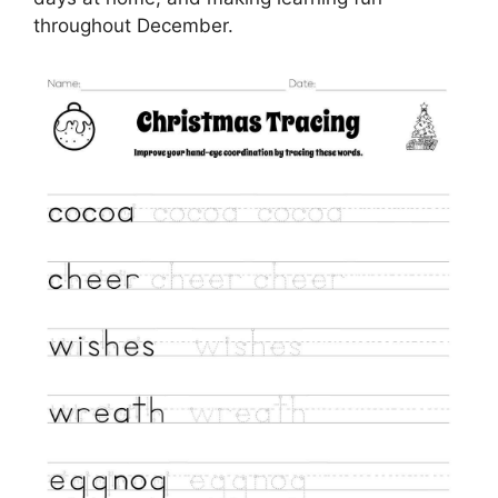
throughout December.