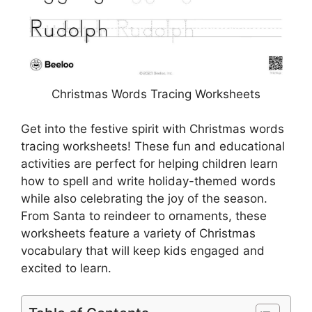
Christmas Words Tracing Worksheets
Get into the festive spirit with Christmas words
tracing worksheets! These fun and educational
activities are perfect for helping children learn
how to spell and write holiday-themed words
while also celebrating the joy of the season.
From Santa to reindeer to ornaments, these
worksheets feature a variety of Christmas
vocabulary that will keep kids engaged and
excited to learn.