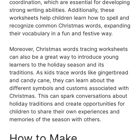
coordination, which are essential for developing
strong writing abilities. Additionally, these
worksheets help children learn how to spell and
recognize common Christmas words, expanding
their vocabulary in a fun and festive way.
Moreover, Christmas words tracing worksheets
can also be a great way to introduce young
learners to the holiday season and its
traditions. As kids trace words like gingerbread
and candy cane, they can learn about the
different symbols and customs associated with
Christmas. This can spark conversations about
holiday traditions and create opportunities for
children to share their own experiences and
memories of the season with others.
How to Make