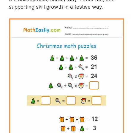
supporting skill growth in a festive way.