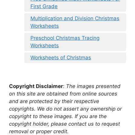
First Grade
Multiplication and Division Christmas
Worksheets
Preschool Christmas Tracing
Worksheets
Worksheets of Christmas
Copyright Disclaimer
:
The images presented
on this site are obtained from online sources
and are protected by their respective
copyrights. We do not assert any ownership or
copyright to these images. If you are the
copyright holder, please contact us to request
removal or proper credit.