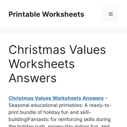
Skip
to
Printable Worksheets
Menu
content
Christmas Values
Worksheets
Answers
Christmas Values Worksheets Answers
–
Seasonal educational printables: A ready-to-
print bundle of holiday fun and skill-
building!Fantastic for reinforcing skills during
the holiday rush, snowy-day indoor fun, and