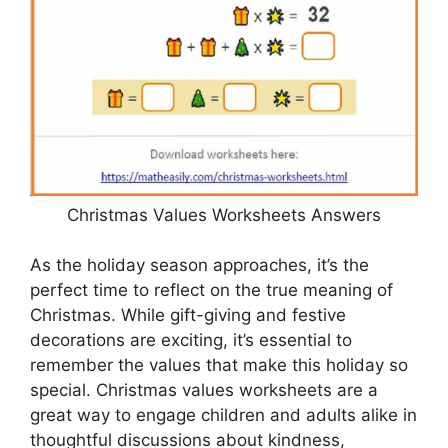
Christmas Values Worksheets Answers
As the holiday season approaches, it’s the
perfect time to reflect on the true meaning of
Christmas. While gift-giving and festive
decorations are exciting, it’s essential to
remember the values that make this holiday so
special. Christmas values worksheets are a
great way to engage children and adults alike in
thoughtful discussions about kindness,