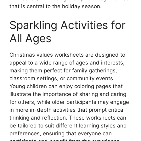
that is central to the holiday season.
Sparkling Activities for
All Ages
Christmas values worksheets are designed to
appeal to a wide range of ages and interests,
making them perfect for family gatherings,
classroom settings, or community events.
Young children can enjoy coloring pages that
illustrate the importance of sharing and caring
for others, while older participants may engage
in more in-depth activities that prompt critical
thinking and reflection. These worksheets can
be tailored to suit different learning styles and
preferences, ensuring that everyone can