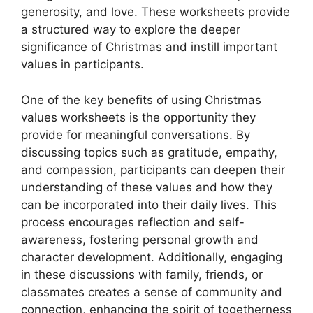
generosity, and love. These worksheets provide
a structured way to explore the deeper
significance of Christmas and instill important
values in participants.
One of the key benefits of using Christmas
values worksheets is the opportunity they
provide for meaningful conversations. By
discussing topics such as gratitude, empathy,
and compassion, participants can deepen their
understanding of these values and how they
can be incorporated into their daily lives. This
process encourages reflection and self-
awareness, fostering personal growth and
character development. Additionally, engaging
in these discussions with family, friends, or
classmates creates a sense of community and
connection, enhancing the spirit of togetherness