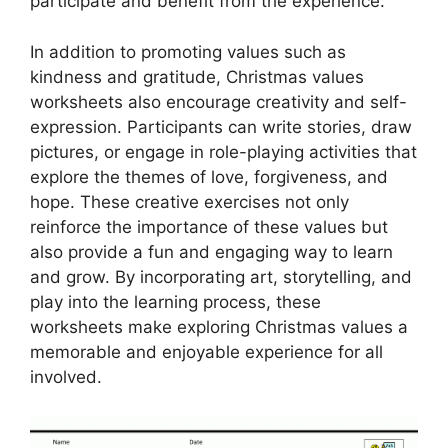
participate and benefit from the experience.
In addition to promoting values such as
kindness and gratitude, Christmas values
worksheets also encourage creativity and self-
expression. Participants can write stories, draw
pictures, or engage in role-playing activities that
explore the themes of love, forgiveness, and
hope. These creative exercises not only
reinforce the importance of these values but
also provide a fun and engaging way to learn
and grow. By incorporating art, storytelling, and
play into the learning process, these
worksheets make exploring Christmas values a
memorable and enjoyable experience for all
involved.