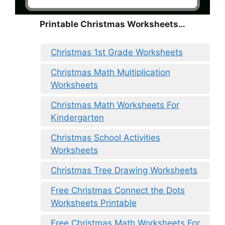
Printable Christmas Worksheets…
Christmas 1st Grade Worksheets
Christmas Math Multiplication
Worksheets
Christmas Math Worksheets For
Kindergarten
Christmas School Activities
Worksheets
Christmas Tree Drawing Worksheets
Free Christmas Connect the Dots
Worksheets Printable
Free Christmas Math Worksheets For