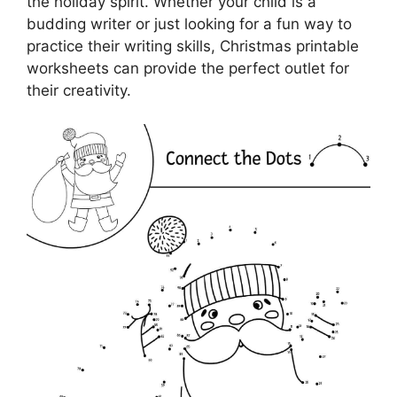
the holiday spirit. Whether your child is a
budding writer or just looking for a fun way to
practice their writing skills, Christmas printable
worksheets can provide the perfect outlet for
their creativity.