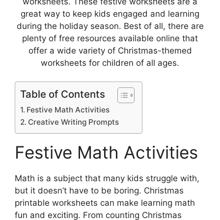
worksheets. These festive worksheets are a
great way to keep kids engaged and learning
during the holiday season. Best of all, there are
plenty of free resources available online that
offer a wide variety of Christmas-themed
worksheets for children of all ages.
Table of Contents
Festive Math Activities
Creative Writing Prompts
Festive Math Activities
Math is a subject that many kids struggle with,
but it doesn’t have to be boring. Christmas
printable worksheets can make learning math
fun and exciting. From counting Christmas