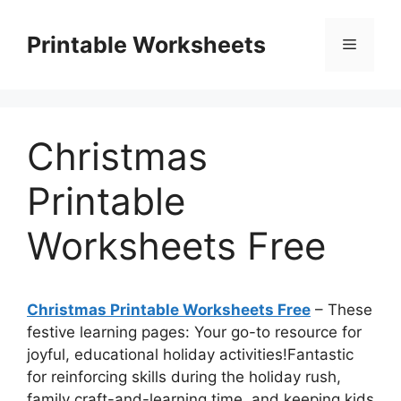
Skip
to
Printable Worksheets
Menu
content
Christmas
Printable
Worksheets Free
Christmas Printable Worksheets Free
– These
festive learning pages: Your go-to resource for
joyful, educational holiday activities!Fantastic
for reinforcing skills during the holiday rush,
family craft-and-learning time, and keeping kids