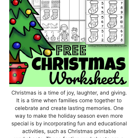
Christmas is a time of joy, laughter, and giving.
It is a time when families come together to
celebrate and create lasting memories. One
way to make the holiday season even more
special is by incorporating fun and educational
activities, such as Christmas printable