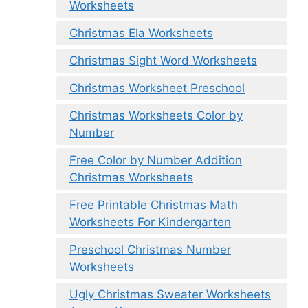
Worksheets
Christmas Ela Worksheets
Christmas Sight Word Worksheets
Christmas Worksheet Preschool
Christmas Worksheets Color by
Number
Free Color by Number Addition
Christmas Worksheets
Free Printable Christmas Math
Worksheets For Kindergarten
Preschool Christmas Number
Worksheets
Ugly Christmas Sweater Worksheets