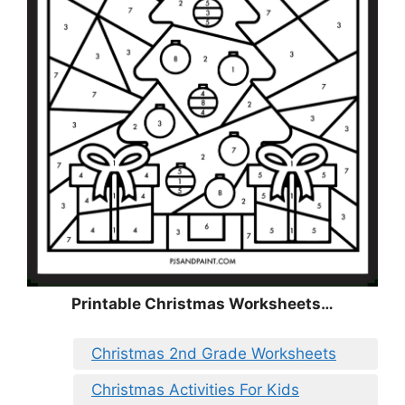
Printable Christmas Worksheets…
Christmas 2nd Grade Worksheets
Christmas Activities For Kids