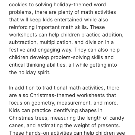
cookies to solving holiday-themed word
problems, there are plenty of math activities
that will keep kids entertained while also
reinforcing important math skills. These
worksheets can help children practice addition,
subtraction, multiplication, and division in a
festive and engaging way. They can also help
children develop problem-solving skills and
critical thinking abilities, all while getting into
the holiday spirit.
In addition to traditional math activities, there
are also Christmas-themed worksheets that
focus on geometry, measurement, and more.
Kids can practice identifying shapes in
Christmas trees, measuring the length of candy
canes, and estimating the weight of presents.
These hands-on activities can help children see