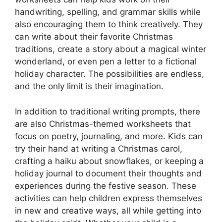
handwriting, spelling, and grammar skills while
also encouraging them to think creatively. They
can write about their favorite Christmas
traditions, create a story about a magical winter
wonderland, or even pen a letter to a fictional
holiday character. The possibilities are endless,
and the only limit is their imagination.
In addition to traditional writing prompts, there
are also Christmas-themed worksheets that
focus on poetry, journaling, and more. Kids can
try their hand at writing a Christmas carol,
crafting a haiku about snowflakes, or keeping a
holiday journal to document their thoughts and
experiences during the festive season. These
activities can help children express themselves
in new and creative ways, all while getting into