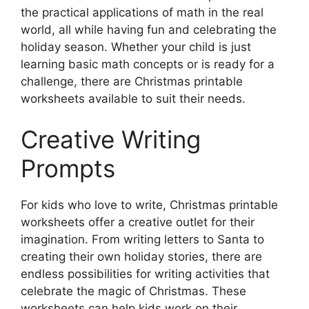
the practical applications of math in the real
world, all while having fun and celebrating the
holiday season. Whether your child is just
learning basic math concepts or is ready for a
challenge, there are Christmas printable
worksheets available to suit their needs.
Creative Writing
Prompts
For kids who love to write, Christmas printable
worksheets offer a creative outlet for their
imagination. From writing letters to Santa to
creating their own holiday stories, there are
endless possibilities for writing activities that
celebrate the magic of Christmas. These
worksheets can help kids work on their