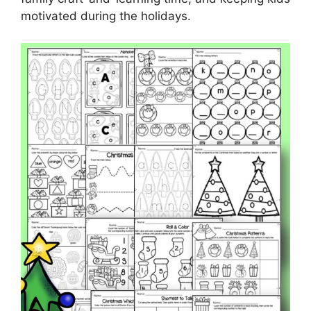
motivated during the holidays.