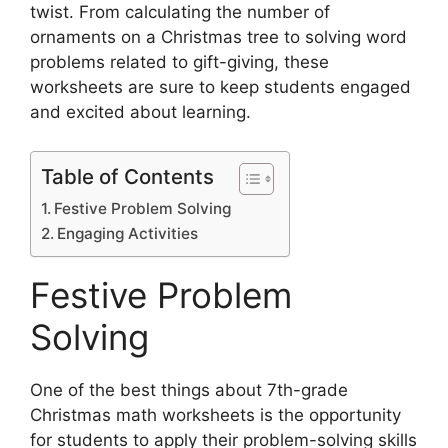
twist. From calculating the number of
ornaments on a Christmas tree to solving word
problems related to gift-giving, these
worksheets are sure to keep students engaged
and excited about learning.
Table of Contents
Festive Problem Solving
Engaging Activities
Festive Problem
Solving
One of the best things about 7th-grade
Christmas math worksheets is the opportunity
for students to apply their problem-solving skills