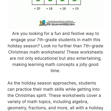
Are you looking for a fun and festive way to
engage your 7th-grade students in math this
holiday season? Look no further than 7th-grade
Christmas math worksheets! These worksheets
are not only educational but also entertaining,
making learning math concepts a jolly good
time.
As the holiday season approaches, students
can practice their math skills while getting into
the Christmas spirit. These worksheets cover a
variety of math topics, including algebra,
geometry, fractions, and more, all with a holiday