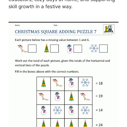
skill growth in a festive way.