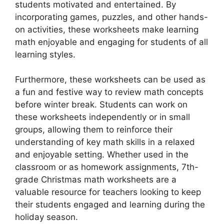
students motivated and entertained. By
incorporating games, puzzles, and other hands-
on activities, these worksheets make learning
math enjoyable and engaging for students of all
learning styles.
Furthermore, these worksheets can be used as
a fun and festive way to review math concepts
before winter break. Students can work on
these worksheets independently or in small
groups, allowing them to reinforce their
understanding of key math skills in a relaxed
and enjoyable setting. Whether used in the
classroom or as homework assignments, 7th-
grade Christmas math worksheets are a
valuable resource for teachers looking to keep
their students engaged and learning during the
holiday season.