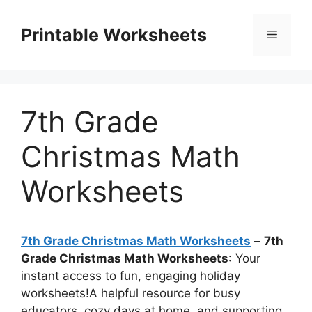
Skip
to
Printable Worksheets
Menu
content
7th Grade
Christmas Math
Worksheets
7th Grade Christmas Math Worksheets
–
7th
Grade Christmas Math Worksheets
: Your
instant access to fun, engaging holiday
worksheets!A helpful resource for busy
educators, cozy days at home, and supporting