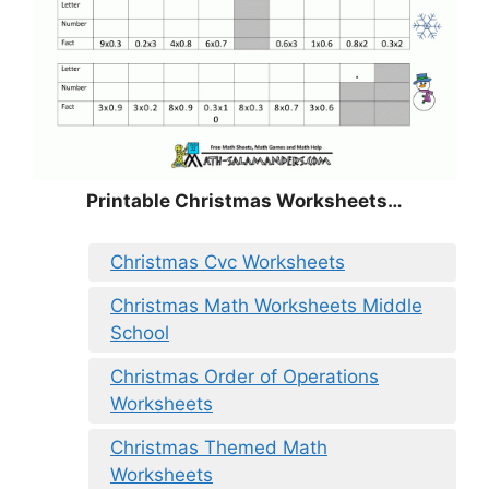
Printable Christmas Worksheets…
Christmas Cvc Worksheets
Christmas Math Worksheets Middle
School
Christmas Order of Operations
Worksheets
Christmas Themed Math
Worksheets