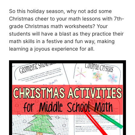
So this holiday season, why not add some
Christmas cheer to your math lessons with 7th-
grade Christmas math worksheets? Your
students will have a blast as they practice their
math skills in a festive and fun way, making
learning a joyous experience for all.