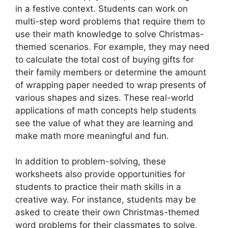
in a festive context. Students can work on
multi-step word problems that require them to
use their math knowledge to solve Christmas-
themed scenarios. For example, they may need
to calculate the total cost of buying gifts for
their family members or determine the amount
of wrapping paper needed to wrap presents of
various shapes and sizes. These real-world
applications of math concepts help students
see the value of what they are learning and
make math more meaningful and fun.
In addition to problem-solving, these
worksheets also provide opportunities for
students to practice their math skills in a
creative way. For instance, students may be
asked to create their own Christmas-themed
word problems for their classmates to solve,