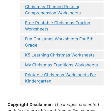
Christmas Themed Reading
Comprehension Worksheets
Free Printable Christmas Tracing
Worksheets
Fun Christmas Worksheets For 6th
Grade
K5 Learning Christmas Worksheets
My Christmas Traditions Worksheets
Printable Christmas Worksheets For
Kindergarten
Copyright Disclaimer
:
The images presented
on this site are obtained from online sources