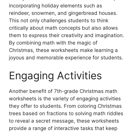
incorporating holiday elements such as
reindeer, snowmen, and gingerbread houses.
This not only challenges students to think
critically about math concepts but also allows
them to express their creativity and imagination.
By combining math with the magic of
Christmas, these worksheets make learning a
joyous and memorable experience for students.
Engaging Activities
Another benefit of 7th-grade Christmas math
worksheets is the variety of engaging activities
they offer to students. From coloring Christmas
trees based on fractions to solving math riddles
to reveal a secret message, these worksheets
provide a range of interactive tasks that keep