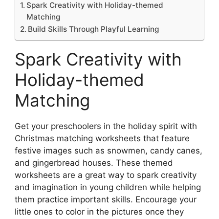
Spark Creativity with Holiday-themed
Matching
Build Skills Through Playful Learning
Spark Creativity with
Holiday-themed
Matching
Get your preschoolers in the holiday spirit with
Christmas matching worksheets that feature
festive images such as snowmen, candy canes,
and gingerbread houses. These themed
worksheets are a great way to spark creativity
and imagination in young children while helping
them practice important skills. Encourage your
little ones to color in the pictures once they