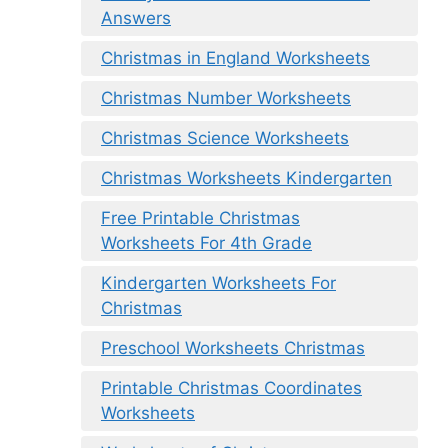
Answers
Christmas in England Worksheets
Christmas Number Worksheets
Christmas Science Worksheets
Christmas Worksheets Kindergarten
Free Printable Christmas
Worksheets For 4th Grade
Kindergarten Worksheets For
Christmas
Preschool Worksheets Christmas
Printable Christmas Coordinates
Worksheets