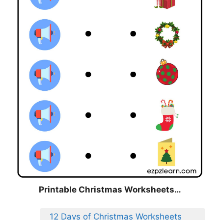
Printable Christmas Worksheets…
12 Days of Christmas Worksheets