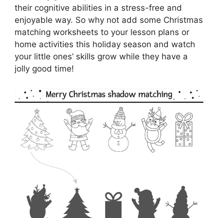
their cognitive abilities in a stress-free and
enjoyable way. So why not add some Christmas
matching worksheets to your lesson plans or
home activities this holiday season and watch
your little ones’ skills grow while they have a
jolly good time!