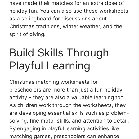
have made their matches for an extra dose of
holiday fun. You can also use these worksheets
as a springboard for discussions about
Christmas traditions, winter weather, and the
spirit of giving.
Build Skills Through
Playful Learning
Christmas matching worksheets for
preschoolers are more than just a fun holiday
activity – they are also a valuable learning tool.
As children work through the worksheets, they
are developing essential skills such as problem-
solving, fine motor skills, and attention to detail.
By engaging in playful learning activities like
matching games, preschoolers can enhance