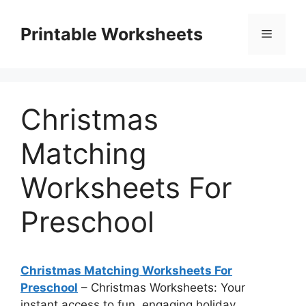
Skip
to
Printable Worksheets
Menu
content
Christmas
Matching
Worksheets For
Preschool
Christmas Matching Worksheets For
Preschool
– Christmas Worksheets: Your
instant access to fun, engaging holiday