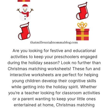
Are you looking for festive and educational
activities to keep your preschoolers engaged
during the holiday season? Look no further than
Christmas matching worksheets! These fun and
interactive worksheets are perfect for helping
young children develop their cognitive skills
while getting into the holiday spirit. Whether
you’re a teacher looking for classroom activities
or a parent wanting to keep your little ones
entertained at home, Christmas matching