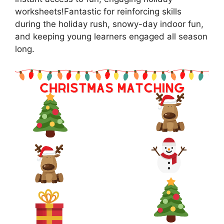
worksheets!Fantastic for reinforcing skills
during the holiday rush, snowy-day indoor fun,
and keeping young learners engaged all season
long.