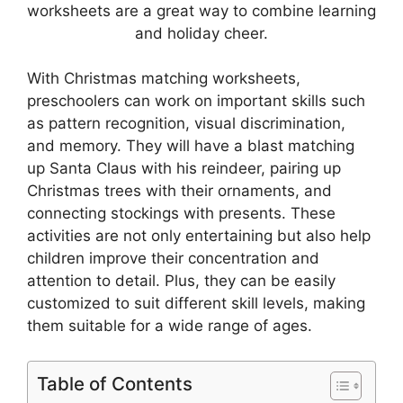
worksheets are a great way to combine learning
and holiday cheer.
With Christmas matching worksheets,
preschoolers can work on important skills such
as pattern recognition, visual discrimination,
and memory. They will have a blast matching
up Santa Claus with his reindeer, pairing up
Christmas trees with their ornaments, and
connecting stockings with presents. These
activities are not only entertaining but also help
children improve their concentration and
attention to detail. Plus, they can be easily
customized to suit different skill levels, making
them suitable for a wide range of ages.
Table of Contents