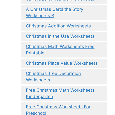
A Christmas Carol the Story
Worksheets B
Christmas Addition Worksheets
Christmas in the Usa Worksheets
Christmas Math Worksheets Free
Printable
Christmas Place Value Worksheets
Christmas Tree Decoration
Worksheets
Free Christmas Math Worksheets
Kindergarten
Free Christmas Worksheets For
Preschool