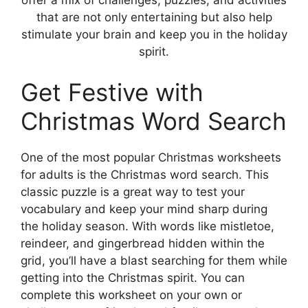
that are not only entertaining but also help
stimulate your brain and keep you in the holiday
spirit.
Get Festive with
Christmas Word Search
One of the most popular Christmas worksheets
for adults is the Christmas word search. This
classic puzzle is a great way to test your
vocabulary and keep your mind sharp during
the holiday season. With words like mistletoe,
reindeer, and gingerbread hidden within the
grid, you’ll have a blast searching for them while
getting into the Christmas spirit. You can
complete this worksheet on your own or