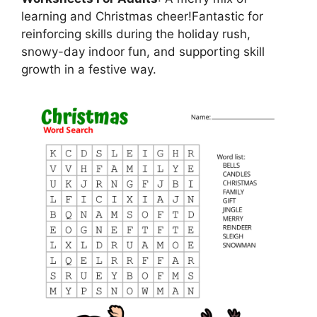
learning and Christmas cheer!Fantastic for
reinforcing skills during the holiday rush,
snowy-day indoor fun, and supporting skill
growth in a festive way.