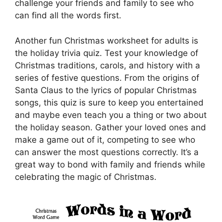
challenge your friends and family to see who
can find all the words first.
Another fun Christmas worksheet for adults is
the holiday trivia quiz. Test your knowledge of
Christmas traditions, carols, and history with a
series of festive questions. From the origins of
Santa Claus to the lyrics of popular Christmas
songs, this quiz is sure to keep you entertained
and maybe even teach you a thing or two about
the holiday season. Gather your loved ones and
make a game out of it, competing to see who
can answer the most questions correctly. It’s a
great way to bond with family and friends while
celebrating the magic of Christmas.