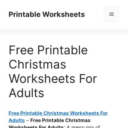
Skip
to
Printable Worksheets
Menu
content
Free Printable
Christmas
Worksheets For
Adults
Free Printable Christmas Worksheets For
Adults
–
Free Printable Christmas
Worksheets For Adults
: A merry mix of