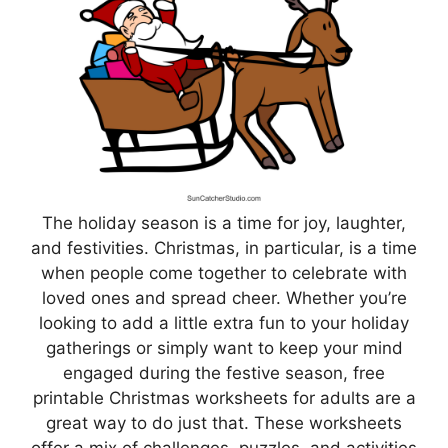
The holiday season is a time for joy, laughter,
and festivities. Christmas, in particular, is a time
when people come together to celebrate with
loved ones and spread cheer. Whether you’re
looking to add a little extra fun to your holiday
gatherings or simply want to keep your mind
engaged during the festive season, free
printable Christmas worksheets for adults are a
great way to do just that. These worksheets
offer a mix of challenges, puzzles, and activities