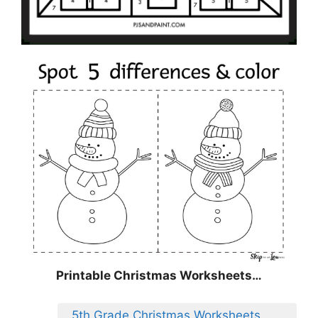
Printable Christmas Worksheets…
5th Grade Christmas Worksheets