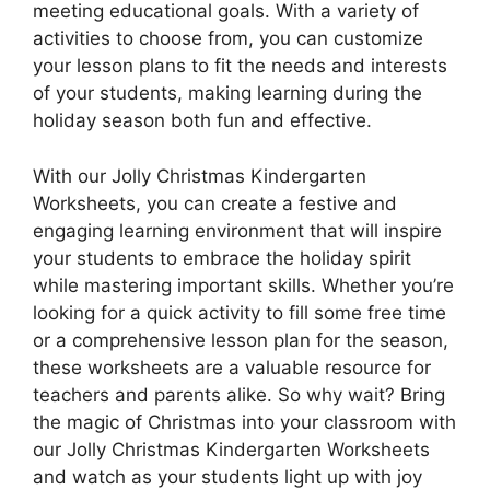
meeting educational goals. With a variety of
activities to choose from, you can customize
your lesson plans to fit the needs and interests
of your students, making learning during the
holiday season both fun and effective.
With our Jolly Christmas Kindergarten
Worksheets, you can create a festive and
engaging learning environment that will inspire
your students to embrace the holiday spirit
while mastering important skills. Whether you’re
looking for a quick activity to fill some free time
or a comprehensive lesson plan for the season,
these worksheets are a valuable resource for
teachers and parents alike. So why wait? Bring
the magic of Christmas into your classroom with
our Jolly Christmas Kindergarten Worksheets
and watch as your students light up with joy