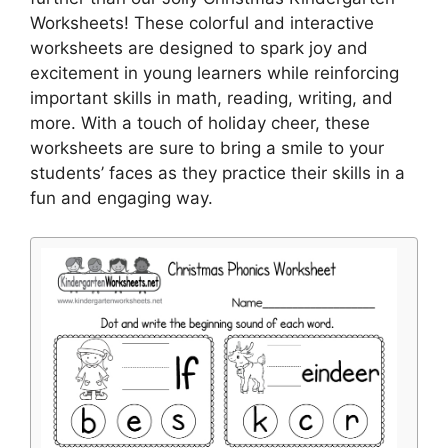
Worksheets! These colorful and interactive
worksheets are designed to spark joy and
excitement in young learners while reinforcing
important skills in math, reading, writing, and
more. With a touch of holiday cheer, these
worksheets are sure to bring a smile to your
students’ faces as they practice their skills in a
fun and engaging way.