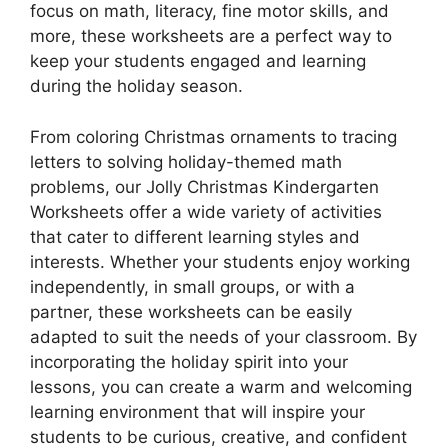
focus on math, literacy, fine motor skills, and
more, these worksheets are a perfect way to
keep your students engaged and learning
during the holiday season.
From coloring Christmas ornaments to tracing
letters to solving holiday-themed math
problems, our Jolly Christmas Kindergarten
Worksheets offer a wide variety of activities
that cater to different learning styles and
interests. Whether your students enjoy working
independently, in small groups, or with a
partner, these worksheets can be easily
adapted to suit the needs of your classroom. By
incorporating the holiday spirit into your
lessons, you can create a warm and welcoming
learning environment that will inspire your
students to be curious, creative, and confident