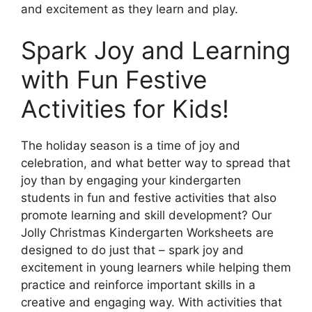
and excitement as they learn and play.
Spark Joy and Learning
with Fun Festive
Activities for Kids!
The holiday season is a time of joy and
celebration, and what better way to spread that
joy than by engaging your kindergarten
students in fun and festive activities that also
promote learning and skill development? Our
Jolly Christmas Kindergarten Worksheets are
designed to do just that – spark joy and
excitement in young learners while helping them
practice and reinforce important skills in a
creative and engaging way. With activities that