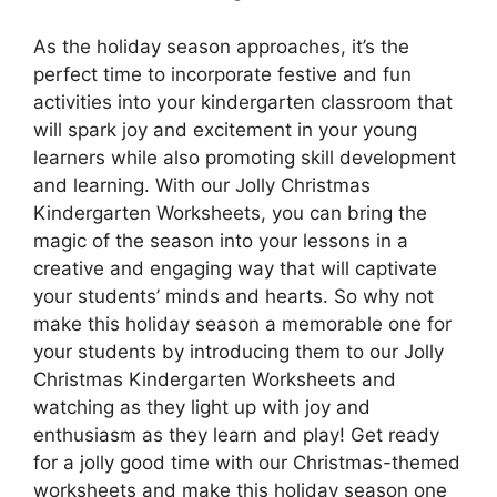
As the holiday season approaches, it’s the
perfect time to incorporate festive and fun
activities into your kindergarten classroom that
will spark joy and excitement in your young
learners while also promoting skill development
and learning. With our Jolly Christmas
Kindergarten Worksheets, you can bring the
magic of the season into your lessons in a
creative and engaging way that will captivate
your students’ minds and hearts. So why not
make this holiday season a memorable one for
your students by introducing them to our Jolly
Christmas Kindergarten Worksheets and
watching as they light up with joy and
enthusiasm as they learn and play! Get ready
for a jolly good time with our Christmas-themed
worksheets and make this holiday season one