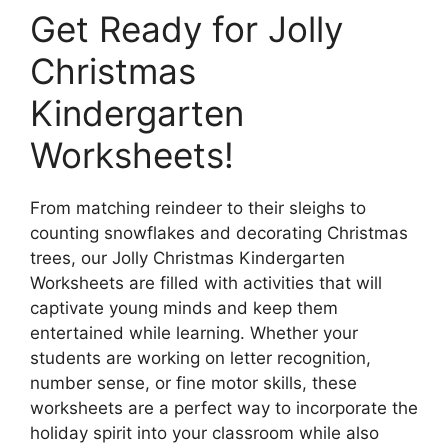
Get Ready for Jolly
Christmas
Kindergarten
Worksheets!
From matching reindeer to their sleighs to
counting snowflakes and decorating Christmas
trees, our Jolly Christmas Kindergarten
Worksheets are filled with activities that will
captivate young minds and keep them
entertained while learning. Whether your
students are working on letter recognition,
number sense, or fine motor skills, these
worksheets are a perfect way to incorporate the
holiday spirit into your classroom while also