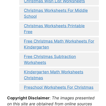
Christmas Wish List Worksheets
Christmas Worksheets For Middle
School
Christmas Worksheets Printable
Free
Free Christmas Math Worksheets For
Kindergarten
Free Christmas Subtraction
Worksheets
Kindergarten Math Worksheets
Christmas
Preschool Worksheets For Christmas
Copyright Disclaimer
:
The images presented
on this site are obtained from online sources