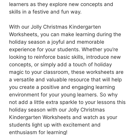
learners as they explore new concepts and
skills in a festive and fun way.
With our Jolly Christmas Kindergarten
Worksheets, you can make learning during the
holiday season a joyful and memorable
experience for your students. Whether you’re
looking to reinforce basic skills, introduce new
concepts, or simply add a touch of holiday
magic to your classroom, these worksheets are
a versatile and valuable resource that will help
you create a positive and engaging learning
environment for your young learners. So why
not add a little extra sparkle to your lessons this
holiday season with our Jolly Christmas
Kindergarten Worksheets and watch as your
students light up with excitement and
enthusiasm for learning!