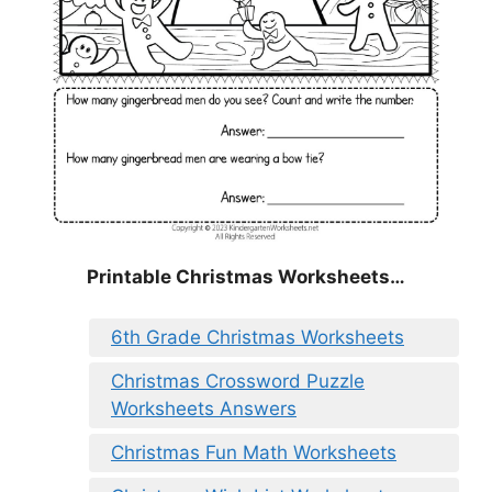
Printable Christmas Worksheets…
6th Grade Christmas Worksheets
Christmas Crossword Puzzle
Worksheets Answers
Christmas Fun Math Worksheets