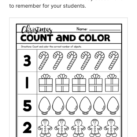
to remember for your students.