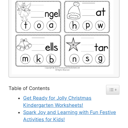
Table of Contents
Get Ready for Jolly Christmas
Kindergarten Worksheets!
Spark Joy and Learning with Fun Festive
Activities for Kids!