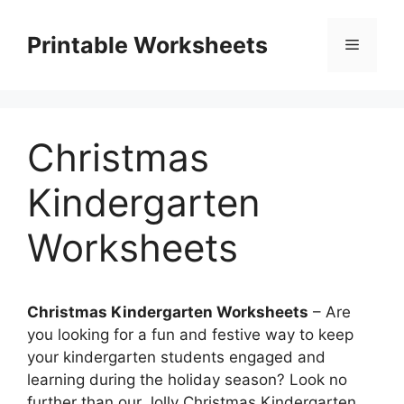
Skip
to
Printable Worksheets
Menu
content
Christmas
Kindergarten
Worksheets
Christmas Kindergarten Worksheets
– Are
you looking for a fun and festive way to keep
your kindergarten students engaged and
learning during the holiday season? Look no
further than our Jolly Christmas Kindergarten