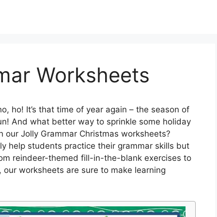
mar Worksheets
o, ho! It’s that time of year again – the season of
e fun! And what better way to sprinkle some holiday
th our Jolly Grammar Christmas worksheets?
 help students practice their grammar skills but
rom reindeer-themed fill-in-the-blank exercises to
 our worksheets are sure to make learning