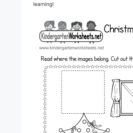
learning!