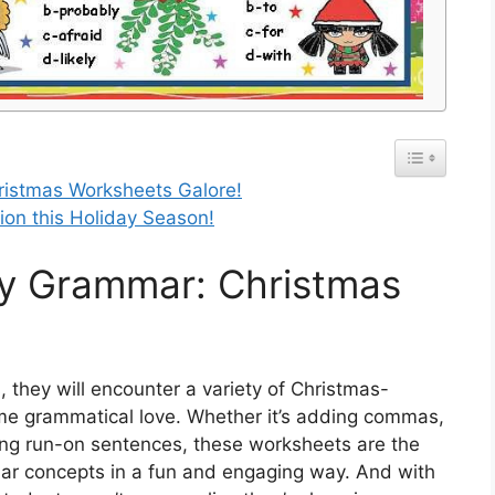
hristmas Worksheets Galore!
ion this Holiday Season!
lly Grammar: Christmas
they will encounter a variety of Christmas-
me grammatical love. Whether it’s adding commas,
xing run-on sentences, these worksheets are the
ar concepts in a fun and engaging way. And with