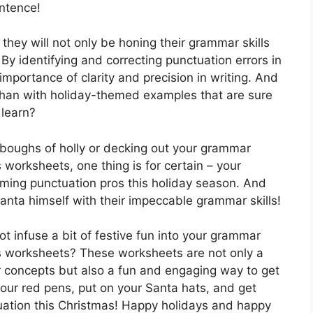
entence!
hey will not only be honing their grammar skills
 By identifying and correcting punctuation errors in
importance of clarity and precision in writing. And
 than with holiday-themed examples that are sure
 learn?
 boughs of holly or decking out your grammar
worksheets, one thing is for certain – your
oming punctuation pros this holiday season. And
nta himself with their impeccable grammar skills!
 infuse a bit of festive fun into your grammar
s worksheets? These worksheets are not only a
 concepts but also a fun and engaging way to get
 your red pens, put on your Santa hats, and get
tuation this Christmas! Happy holidays and happy