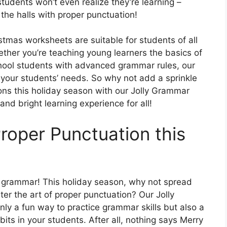
 students won’t even realize they’re learning –
the halls with proper punctuation!
tmas worksheets are suitable for students of all
ther you’re teaching young learners the basics of
chool students with advanced grammar rules, our
 your students’ needs. So why not add a sprinkle
ns this holiday season with our Jolly Grammar
and bright learning experience for all!
roper Punctuation this
t grammar! This holiday season, why not spread
r the art of proper punctuation? Our Jolly
y a fun way to practice grammar skills but also a
abits in your students. After all, nothing says Merry