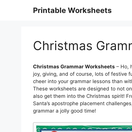
Skip
Printable Worksheets
to
content
Christmas Gram
Christmas Grammar Worksheets
– Ho, h
joy, giving, and of course, lots of festiv
cheer into your grammar lessons than wi
These worksheets are designed to not only
also get them into the Christmas spirit! F
Santa’s apostrophe placement challenges,
grammar a jolly good time!