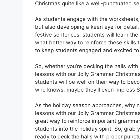
Christmas quite like a well-punctuated s
As students engage with the worksheets, t
but also developing a keen eye for detail.
festive sentences, students will learn the 
what better way to reinforce these skills
to keep students engaged and excited to
So, whether you’re decking the halls with
lessons with our Jolly Grammar Christmas 
students will be well on their way to bec
who knows, maybe they’ll even impress Sa
As the holiday season approaches, why not
lessons with our Jolly Grammar Christma
great way to reinforce important grammar
students into the holiday spirit. So, grab
ready to deck the halls with proper punc