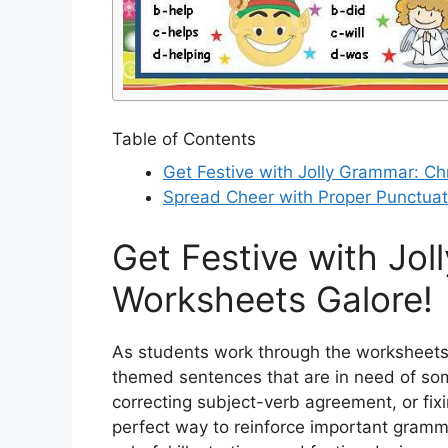
Table of Contents
Get Festive with Jolly Grammar: C
Spread Cheer with Proper Punctuat
Get Festive with Jo
Worksheets Galore!
As students work through the worksheets, 
themed sentences that are in need of so
correcting subject-verb agreement, or fi
perfect way to reinforce important gramm