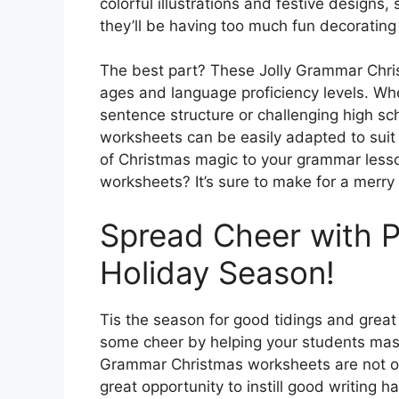
colorful illustrations and festive designs,
they’ll be having too much fun decorating 
The best part? These Jolly Grammar Chris
ages and language proficiency levels. Whe
sentence structure or challenging high s
worksheets can be easily adapted to suit
of Christmas magic to your grammar lesso
worksheets? It’s sure to make for a merry 
Spread Cheer with P
Holiday Season!
Tis the season for good tidings and grea
some cheer by helping your students maste
Grammar Christmas worksheets are not onl
great opportunity to instill good writing h