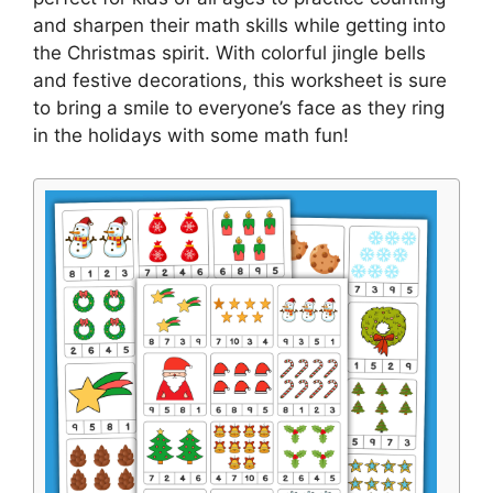
and sharpen their math skills while getting into
the Christmas spirit. With colorful jingle bells
and festive decorations, this worksheet is sure
to bring a smile to everyone’s face as they ring
in the holidays with some math fun!