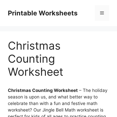
Skip
to
Printable Worksheets
Menu
content
Christmas
Counting
Worksheet
Christmas Counting Worksheet
– The holiday
season is upon us, and what better way to
celebrate than with a fun and festive math
worksheet? Our Jingle Bell Math worksheet is
perfect for kids of all ages to practice counting