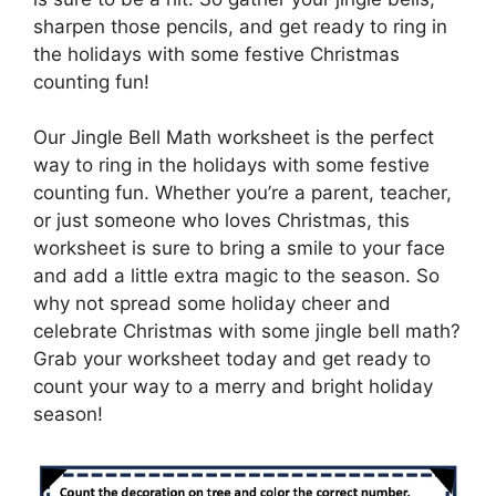
sharpen those pencils, and get ready to ring in
the holidays with some festive Christmas
counting fun!
Our Jingle Bell Math worksheet is the perfect
way to ring in the holidays with some festive
counting fun. Whether you’re a parent, teacher,
or just someone who loves Christmas, this
worksheet is sure to bring a smile to your face
and add a little extra magic to the season. So
why not spread some holiday cheer and
celebrate Christmas with some jingle bell math?
Grab your worksheet today and get ready to
count your way to a merry and bright holiday
season!