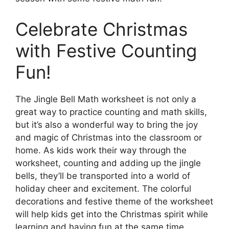
Celebrate Christmas
with Festive Counting
Fun!
The Jingle Bell Math worksheet is not only a
great way to practice counting and math skills,
but it’s also a wonderful way to bring the joy
and magic of Christmas into the classroom or
home. As kids work their way through the
worksheet, counting and adding up the jingle
bells, they’ll be transported into a world of
holiday cheer and excitement. The colorful
decorations and festive theme of the worksheet
will help kids get into the Christmas spirit while
learning and having fun at the same time.