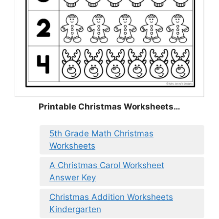
Printable Christmas Worksheets…
5th Grade Math Christmas
Worksheets
A Christmas Carol Worksheet
Answer Key
Christmas Addition Worksheets
Kindergarten