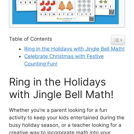
Table of Contents
Ring in the Holidays with Jingle Bell Math!
Celebrate Christmas with Festive
Counting Fun!
Ring in the Holidays
with Jingle Bell Math!
Whether you’re a parent looking for a fun
activity to keep your kids entertained during the
busy holiday season, or a teacher looking for a
creative way to incorporate math into your