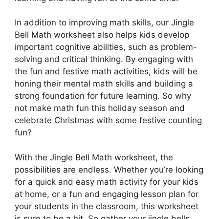
In addition to improving math skills, our Jingle
Bell Math worksheet also helps kids develop
important cognitive abilities, such as problem-
solving and critical thinking. By engaging with
the fun and festive math activities, kids will be
honing their mental math skills and building a
strong foundation for future learning. So why
not make math fun this holiday season and
celebrate Christmas with some festive counting
fun?
With the Jingle Bell Math worksheet, the
possibilities are endless. Whether you’re looking
for a quick and easy math activity for your kids
at home, or a fun and engaging lesson plan for
your students in the classroom, this worksheet
is sure to be a hit. So gather your jingle bells,