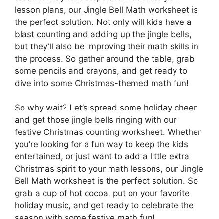
lesson plans, our Jingle Bell Math worksheet is
the perfect solution. Not only will kids have a
blast counting and adding up the jingle bells,
but they’ll also be improving their math skills in
the process. So gather around the table, grab
some pencils and crayons, and get ready to
dive into some Christmas-themed math fun!
So why wait? Let’s spread some holiday cheer
and get those jingle bells ringing with our
festive Christmas counting worksheet. Whether
you’re looking for a fun way to keep the kids
entertained, or just want to add a little extra
Christmas spirit to your math lessons, our Jingle
Bell Math worksheet is the perfect solution. So
grab a cup of hot cocoa, put on your favorite
holiday music, and get ready to celebrate the
season with some festive math fun!