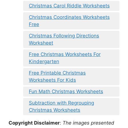
Christmas Carol Riddle Worksheets
Christmas Coordinates Worksheets
Free
Christmas Following Directions
Worksheet
Free Christmas Worksheets For
Kindergarten
Free Printable Christmas
Worksheets For Kids
Fun Math Christmas Worksheets
Subtraction with Regrouping
Christmas Worksheets
Copyright Disclaimer
:
The images presented