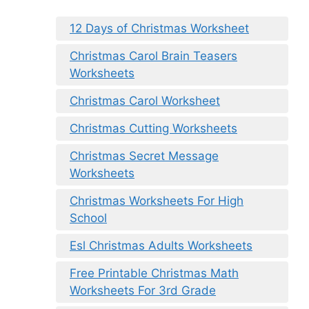
12 Days of Christmas Worksheet
Christmas Carol Brain Teasers
Worksheets
Christmas Carol Worksheet
Christmas Cutting Worksheets
Christmas Secret Message
Worksheets
Christmas Worksheets For High
School
Esl Christmas Adults Worksheets
Free Printable Christmas Math
Worksheets For 3rd Grade