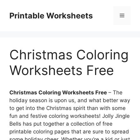
Skip
to
Printable Worksheets
Menu
content
Christmas Coloring
Worksheets Free
Christmas Coloring Worksheets Free
– The
holiday season is upon us, and what better way
to get into the Christmas spirit than with some
fun and festive coloring worksheets! Jolly Jingle
Bells has put together a collection of free
printable coloring pages that are sure to spread
some holiday cheer. Whether you’re a kid or just