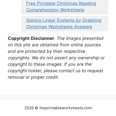
Free Printable Christmas Reading
Comprehension Worksheets
Solving Linear Systems by Graphing
Christmas Worksheets Answers
Copyright Disclaimer
:
The images presented
on this site are obtained from online sources
and are protected by their respective
copyrights. We do not assert any ownership or
copyright to these images. If you are the
copyright holder, please contact us to request
removal or proper credit.
2026 © theprintableworksheets.com