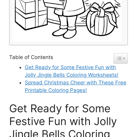
Table of Contents
Get Ready for Some Festive Fun with
Jolly Jingle Bells Coloring Worksheets!
Spread Christmas Cheer with These Free
Printable Coloring Pages!
Get Ready for Some
Festive Fun with Jolly
Jingle Bells Coloring