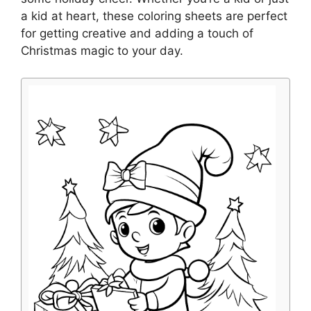
a kid at heart, these coloring sheets are perfect
for getting creative and adding a touch of
Christmas magic to your day.