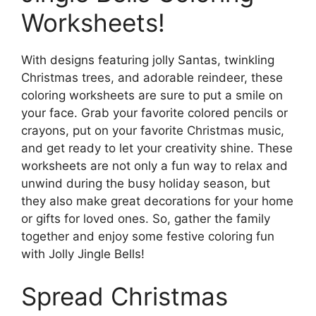
Worksheets!
With designs featuring jolly Santas, twinkling
Christmas trees, and adorable reindeer, these
coloring worksheets are sure to put a smile on
your face. Grab your favorite colored pencils or
crayons, put on your favorite Christmas music,
and get ready to let your creativity shine. These
worksheets are not only a fun way to relax and
unwind during the busy holiday season, but
they also make great decorations for your home
or gifts for loved ones. So, gather the family
together and enjoy some festive coloring fun
with Jolly Jingle Bells!
Spread Christmas