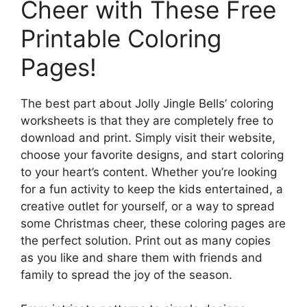
Cheer with These Free
Printable Coloring
Pages!
The best part about Jolly Jingle Bells’ coloring
worksheets is that they are completely free to
download and print. Simply visit their website,
choose your favorite designs, and start coloring
to your heart’s content. Whether you’re looking
for a fun activity to keep the kids entertained, a
creative outlet for yourself, or a way to spread
some Christmas cheer, these coloring pages are
the perfect solution. Print out as many copies
as you like and share them with friends and
family to spread the joy of the season.