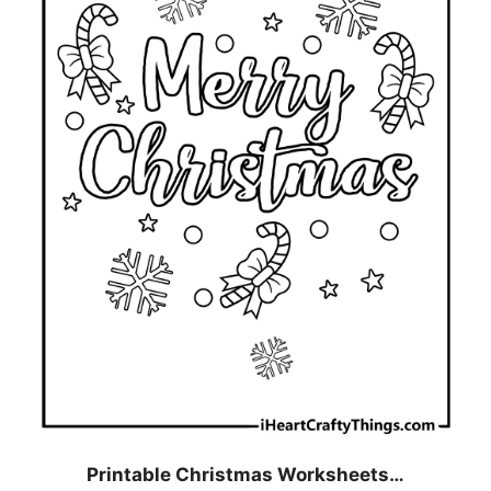
Printable Christmas Worksheets…