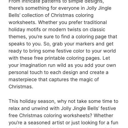
From intricate patterns to simple designs,
there’s something for everyone in Jolly Jingle
Bells’ collection of Christmas coloring
worksheets. Whether you prefer traditional
holiday motifs or modern twists on classic
themes, you’re sure to find a coloring page that
speaks to you. So, grab your markers and get
ready to bring some festive color to your world
with these free printable coloring pages. Let
your imagination run wild as you add your own
personal touch to each design and create a
masterpiece that captures the magic of
Christmas.
This holiday season, why not take some time to
relax and unwind with Jolly Jingle Bells’ festive
free Christmas coloring worksheets? Whether
you’re a seasoned artist or just looking for a fun