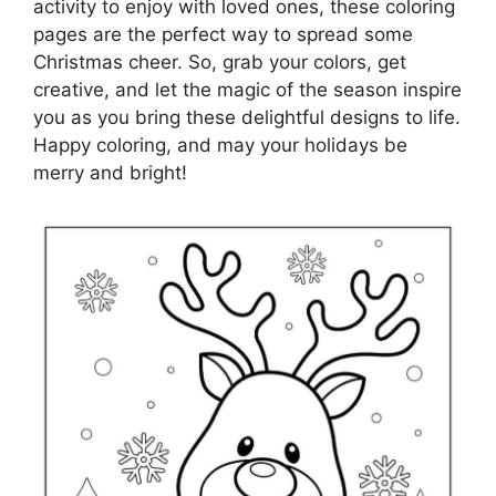
activity to enjoy with loved ones, these coloring
pages are the perfect way to spread some
Christmas cheer. So, grab your colors, get
creative, and let the magic of the season inspire
you as you bring these delightful designs to life.
Happy coloring, and may your holidays be
merry and bright!