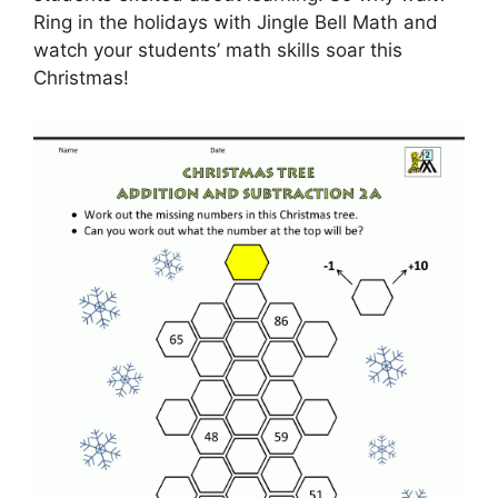
Ring in the holidays with Jingle Bell Math and
watch your students’ math skills soar this
Christmas!