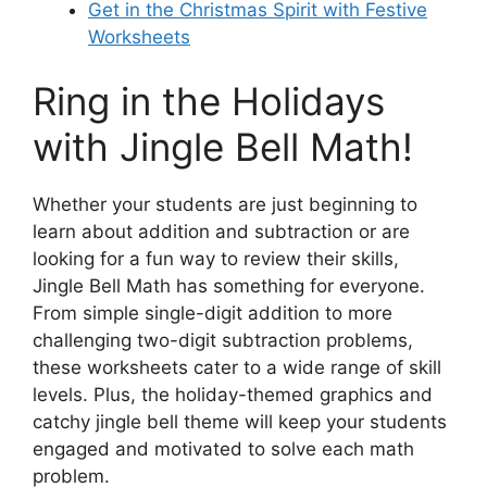
Get in the Christmas Spirit with Festive
Worksheets
Ring in the Holidays
with Jingle Bell Math!
Whether your students are just beginning to
learn about addition and subtraction or are
looking for a fun way to review their skills,
Jingle Bell Math has something for everyone.
From simple single-digit addition to more
challenging two-digit subtraction problems,
these worksheets cater to a wide range of skill
levels. Plus, the holiday-themed graphics and
catchy jingle bell theme will keep your students
engaged and motivated to solve each math
problem.