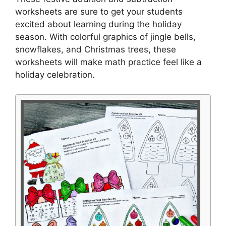
worksheets are sure to get your students
excited about learning during the holiday
season. With colorful graphics of jingle bells,
snowflakes, and Christmas trees, these
worksheets will make math practice feel like a
holiday celebration.