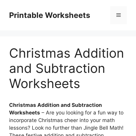
Skip
to
Printable Worksheets
Menu
content
Christmas Addition
and Subtraction
Worksheets
Christmas Addition and Subtraction
Worksheets
– Are you looking for a fun way to
incorporate Christmas cheer into your math
lessons? Look no further than Jingle Bell Math!
These festive addition and subtraction