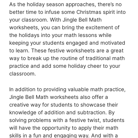
As the holiday season approaches, there’s no
better time to infuse some Christmas spirit into
your classroom. With Jingle Bell Math
worksheets, you can bring the excitement of
the holidays into your math lessons while
keeping your students engaged and motivated
to learn. These festive worksheets are a great
way to break up the routine of traditional math
practice and add some holiday cheer to your
classroom.
In addition to providing valuable math practice,
Jingle Bell Math worksheets also offer a
creative way for students to showcase their
knowledge of addition and subtraction. By
solving problems with a festive twist, students
will have the opportunity to apply their math
skills in a fun and engaging way. And with a