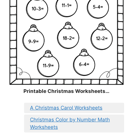
Printable Christmas Worksheets…
A Christmas Carol Worksheets
Christmas Color by Number Math
Worksheets