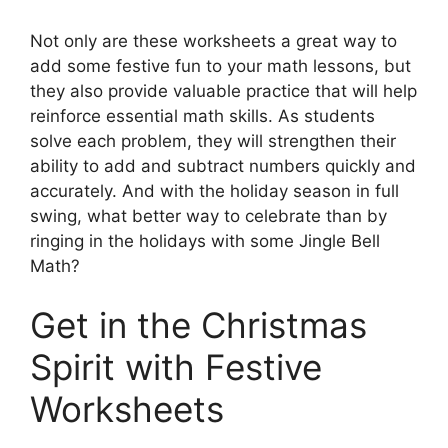
Not only are these worksheets a great way to
add some festive fun to your math lessons, but
they also provide valuable practice that will help
reinforce essential math skills. As students
solve each problem, they will strengthen their
ability to add and subtract numbers quickly and
accurately. And with the holiday season in full
swing, what better way to celebrate than by
ringing in the holidays with some Jingle Bell
Math?
Get in the Christmas
Spirit with Festive
Worksheets