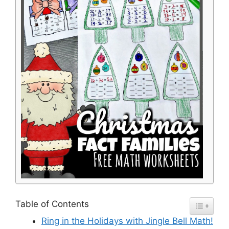
Table of Contents
Ring in the Holidays with Jingle Bell Math!