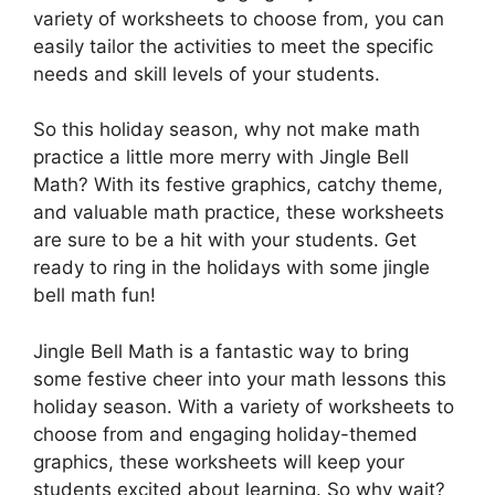
variety of worksheets to choose from, you can
easily tailor the activities to meet the specific
needs and skill levels of your students.
So this holiday season, why not make math
practice a little more merry with Jingle Bell
Math? With its festive graphics, catchy theme,
and valuable math practice, these worksheets
are sure to be a hit with your students. Get
ready to ring in the holidays with some jingle
bell math fun!
Jingle Bell Math is a fantastic way to bring
some festive cheer into your math lessons this
holiday season. With a variety of worksheets to
choose from and engaging holiday-themed
graphics, these worksheets will keep your
students excited about learning. So why wait?