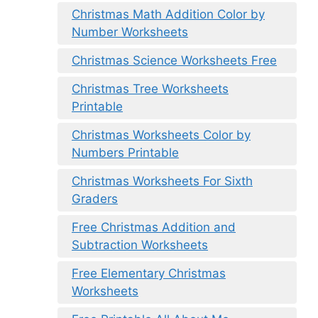
Christmas Math Addition Color by
Number Worksheets
Christmas Science Worksheets Free
Christmas Tree Worksheets
Printable
Christmas Worksheets Color by
Numbers Printable
Christmas Worksheets For Sixth
Graders
Free Christmas Addition and
Subtraction Worksheets
Free Elementary Christmas
Worksheets