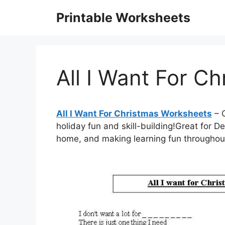
Skip
Printable Worksheets
to
content
All I Want For C
All I Want For Christmas Worksheets
– C
holiday fun and skill-building!Great for D
home, and making learning fun througho