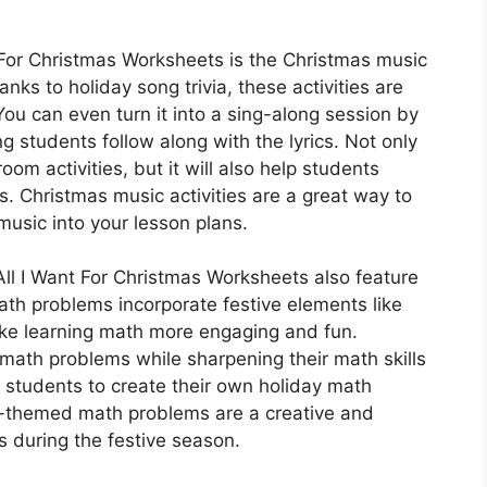
 For Christmas Worksheets is the Christmas music
lanks to holiday song trivia, these activities are
 You can even turn it into a sing-along session by
 students follow along with the lyrics. Not only
oom activities, but it will also help students
s. Christmas music activities are a great way to
music into your lesson plans.
 All I Want For Christmas Worksheets also feature
h problems incorporate festive elements like
ake learning math more engaging and fun.
 math problems while sharpening their math skills
 students to create their own holiday math
y-themed math problems are a creative and
s during the festive season.