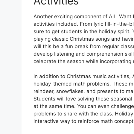
Activities
Another exciting component of All I Want
activities included. From lyric fill-in-the-b
sure to get students in the holiday spirit.
playing classic Christmas songs and having
will this be a fun break from regular classr
develop listening and comprehension skill
celebrate the season while incorporating 
In addition to Christmas music activities,
holiday-themed math problems. These mat
reindeer, snowflakes, and presents to m
Students will love solving these seasonal
at the same time. You can even challenge
problems to share with the class. Holida
interactive way to reinforce math concept