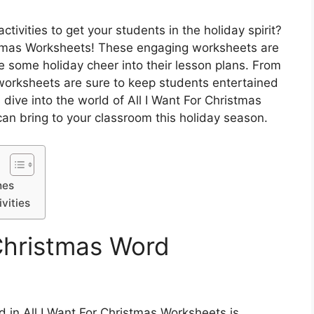
tivities to get your students in the holiday spirit?
istmas Worksheets! These engaging worksheets are
te some holiday cheer into their lesson plans. From
worksheets are sure to keep students entertained
s dive into the world of All I Want For Christmas
an bring to your classroom this holiday season.
hes
vities
Christmas Word
d in All I Want For Christmas Worksheets is