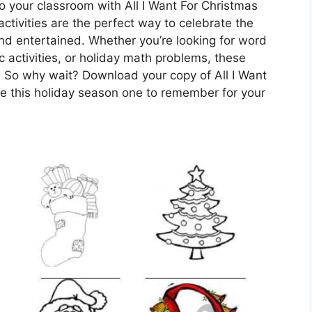
o your classroom with All I Want For Christmas
tivities are the perfect way to celebrate the
nd entertained. Whether you’re looking for word
 activities, or holiday math problems, these
 So why wait? Download your copy of All I Want
 this holiday season one to remember for your