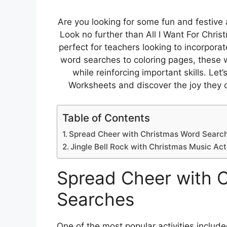
Are you looking for some fun and festive ac
Look no further than All I Want For Chr
perfect for teachers looking to incorpora
word searches to coloring pages, these 
while reinforcing important skills. Let’
Worksheets and discover the joy they c
Table of Contents
Spread Cheer with Christmas Word Searc
Jingle Bell Rock with Christmas Music Acti
Spread Cheer with 
Searches
One of the most popular activities include