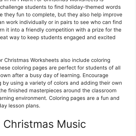
challenge students to find holiday-themed words
are they fun to complete, but they also help improve
an work individually or in pairs to see who can find
n it into a friendly competition with a prize for the
reat way to keep students engaged and excited
For Christmas Worksheets also include coloring
ese coloring pages are perfect for students of all
own after a busy day of learning. Encourage
ng by using a variety of colors and adding their own
 the finished masterpieces around the classroom
earning environment. Coloring pages are a fun and
day lesson plans.
h Christmas Music