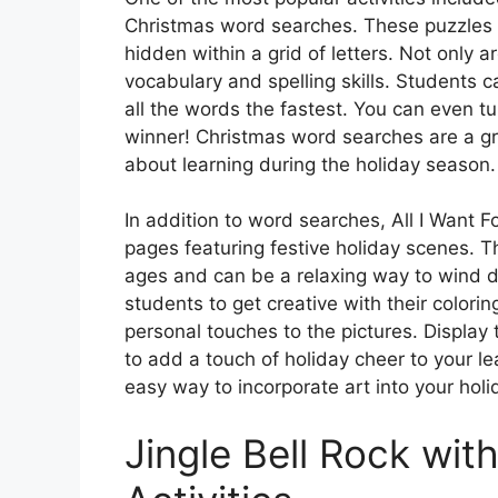
Christmas word searches. These puzzles 
hidden within a grid of letters. Not only 
vocabulary and spelling skills. Students c
all the words the fastest. You can even tur
winner! Christmas word searches are a g
about learning during the holiday season.
In addition to word searches, All I Want 
pages featuring festive holiday scenes. Th
ages and can be a relaxing way to wind d
students to get creative with their colori
personal touches to the pictures. Display
to add a touch of holiday cheer to your l
easy way to incorporate art into your holi
Jingle Bell Rock wit