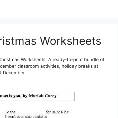
hristmas Worksheets
hristmas Worksheets: A ready-to-print bundle of
ecember classroom activities, holiday breaks at
ut December.