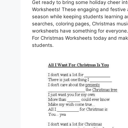
Get ready to bring some holiday cheer int
Worksheets! These engaging and festive ac
season while keeping students learning a
searches, coloring pages, Christmas music
worksheets have something for everyone.
For Christmas Worksheets today and make
students.