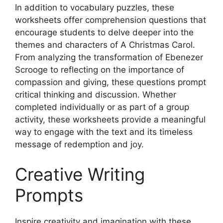
In addition to vocabulary puzzles, these
worksheets offer comprehension questions that
encourage students to delve deeper into the
themes and characters of A Christmas Carol.
From analyzing the transformation of Ebenezer
Scrooge to reflecting on the importance of
compassion and giving, these questions prompt
critical thinking and discussion. Whether
completed individually or as part of a group
activity, these worksheets provide a meaningful
way to engage with the text and its timeless
message of redemption and joy.
Creative Writing
Prompts
Inspire creativity and imagination with these