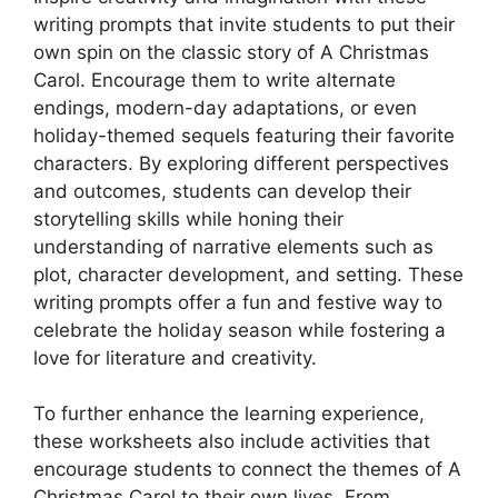
writing prompts that invite students to put their
own spin on the classic story of A Christmas
Carol. Encourage them to write alternate
endings, modern-day adaptations, or even
holiday-themed sequels featuring their favorite
characters. By exploring different perspectives
and outcomes, students can develop their
storytelling skills while honing their
understanding of narrative elements such as
plot, character development, and setting. These
writing prompts offer a fun and festive way to
celebrate the holiday season while fostering a
love for literature and creativity.
To further enhance the learning experience,
these worksheets also include activities that
encourage students to connect the themes of A
Christmas Carol to their own lives. From