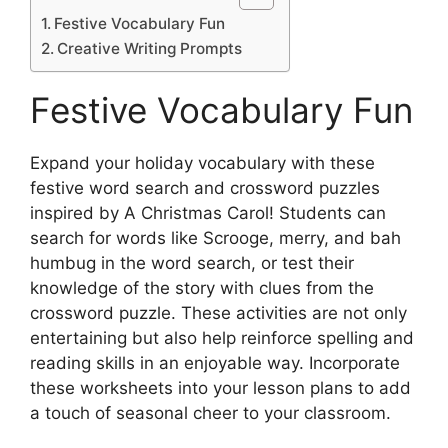
Festive Vocabulary Fun
Creative Writing Prompts
Festive Vocabulary Fun
Expand your holiday vocabulary with these
festive word search and crossword puzzles
inspired by A Christmas Carol! Students can
search for words like Scrooge, merry, and bah
humbug in the word search, or test their
knowledge of the story with clues from the
crossword puzzle. These activities are not only
entertaining but also help reinforce spelling and
reading skills in an enjoyable way. Incorporate
these worksheets into your lesson plans to add
a touch of seasonal cheer to your classroom.