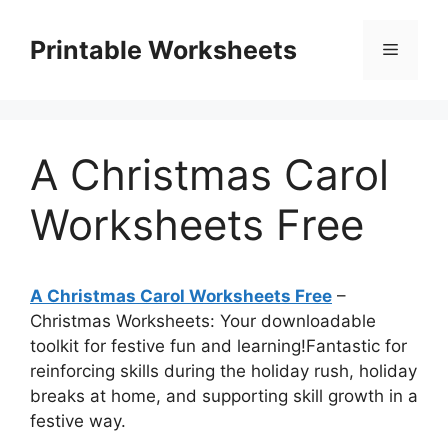
Skip
to
Printable Worksheets
Menu
content
A Christmas Carol
Worksheets Free
A Christmas Carol Worksheets Free
–
Christmas Worksheets: Your downloadable
toolkit for festive fun and learning!Fantastic for
reinforcing skills during the holiday rush, holiday
breaks at home, and supporting skill growth in a
festive way.