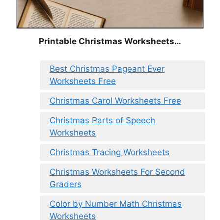
Printable Christmas Worksheets…
Best Christmas Pageant Ever
Worksheets Free
Christmas Carol Worksheets Free
Christmas Parts of Speech
Worksheets
Christmas Tracing Worksheets
Christmas Worksheets For Second
Graders
Color by Number Math Christmas
Worksheets