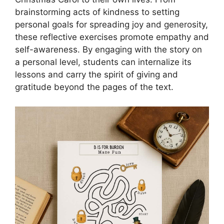
brainstorming acts of kindness to setting
personal goals for spreading joy and generosity,
these reflective exercises promote empathy and
self-awareness. By engaging with the story on
a personal level, students can internalize its
lessons and carry the spirit of giving and
gratitude beyond the pages of the text.