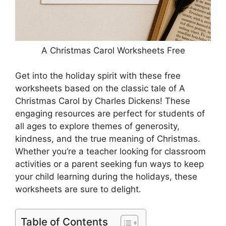
A Christmas Carol Worksheets Free
Get into the holiday spirit with these free
worksheets based on the classic tale of A
Christmas Carol by Charles Dickens! These
engaging resources are perfect for students of
all ages to explore themes of generosity,
kindness, and the true meaning of Christmas.
Whether you’re a teacher looking for classroom
activities or a parent seeking fun ways to keep
your child learning during the holidays, these
worksheets are sure to delight.
Table of Contents