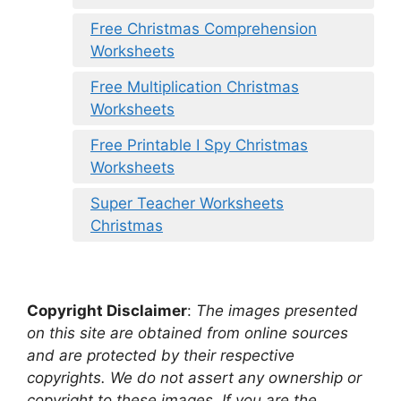
Free Christmas Comprehension
Worksheets
Free Multiplication Christmas
Worksheets
Free Printable I Spy Christmas
Worksheets
Super Teacher Worksheets
Christmas
Copyright Disclaimer
:
The images presented
on this site are obtained from online sources
and are protected by their respective
copyrights. We do not assert any ownership or
copyright to these images. If you are the