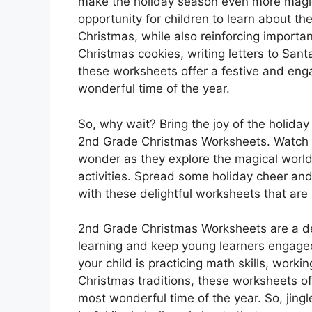
make the holiday season even more magi
opportunity for children to learn about t
Christmas, while also reinforcing importan
Christmas cookies, writing letters to Sant
these worksheets offer a festive and eng
wonderful time of the year.
So, why wait? Bring the joy of the holiday
2nd Grade Christmas Worksheets. Watch as
wonder as they explore the magical world
activities. Spread some holiday cheer an
with these delightful worksheets that are s
2nd Grade Christmas Worksheets are a del
learning and keep young learners engage
your child is practicing math skills, worki
Christmas traditions, these worksheets of
most wonderful time of the year. So, jingle