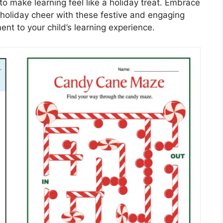
 to make learning feel like a holiday treat. Embrace
 holiday cheer with these festive and engaging
ent to your child’s learning experience.