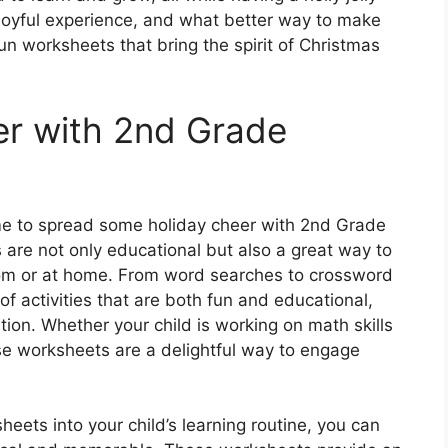
a joyful experience, and what better way to make
un worksheets that bring the spirit of Christmas
er with 2nd Grade
ime to spread some holiday cheer with 2nd Grade
re not only educational but also a great way to
sroom or at home. From word searches to crossword
of activities that are both fun and educational,
ation. Whether your child is working on math skills
se worksheets are a delightful way to engage
.
ets into your child’s learning routine, you can