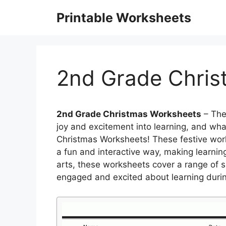
Skip
Printable Worksheets
to
content
2nd Grade Chris
2nd Grade Christmas Worksheets
– The
joy and excitement into learning, and wh
Christmas Worksheets! These festive wor
a fun and interactive way, making learning
arts, these worksheets cover a range of su
engaged and excited about learning during