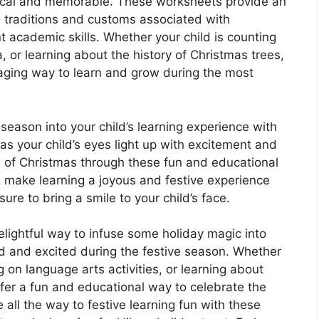
cal and memorable. These worksheets provide an
he traditions and customs associated with
t academic skills. Whether your child is counting
a, or learning about the history of Christmas trees,
aging way to learn and grow during the most
 season into your child’s learning experience with
 your child’s eyes light up with excitement and
 of Christmas through these fun and educational
d make learning a joyous and festive experience
ure to bring a smile to your child’s face.
ightful way to infuse some holiday magic into
d and excited during the festive season. Whether
ng on language arts activities, or learning about
fer a fun and educational way to celebrate the
 all the way to festive learning fun with these