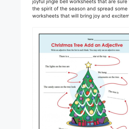
joyful jingle bell worksheets that are sure
the spirit of the season and spread some
worksheets that will bring joy and excitem