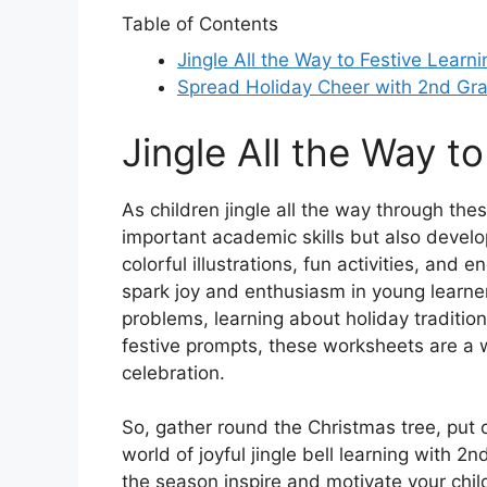
Table of Contents
Jingle All the Way to Festive Learni
Spread Holiday Cheer with 2nd Gr
Jingle All the Way t
As children jingle all the way through the
important academic skills but also develop
colorful illustrations, fun activities, and
spark joy and enthusiasm in young learne
problems, learning about holiday traditions
festive prompts, these worksheets are a w
celebration.
So, gather round the Christmas tree, put o
world of joyful jingle bell learning with 
the season inspire and motivate your child 