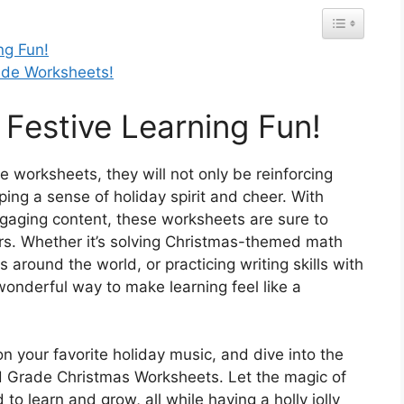
ng Fun!
ade Worksheets!
o Festive Learning Fun!
se worksheets, they will not only be reinforcing
ing a sense of holiday spirit and cheer. With
 engaging content, these worksheets are sure to
rs. Whether it’s solving Christmas-themed math
 around the world, or practicing writing skills with
onderful way to make learning feel like a
n your favorite holiday music, and dive into the
2nd Grade Christmas Worksheets. Let the magic of
to learn and grow, all while having a holly jolly