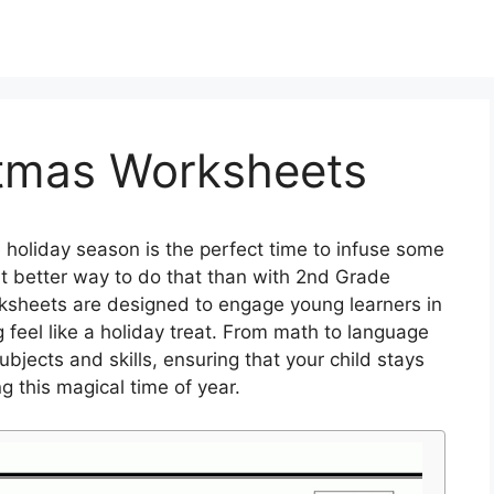
tmas Worksheets
 holiday season is the perfect time to infuse some
at better way to do that than with 2nd Grade
ksheets are designed to engage young learners in
 feel like a holiday treat. From math to language
bjects and skills, ensuring that your child stays
 this magical time of year.