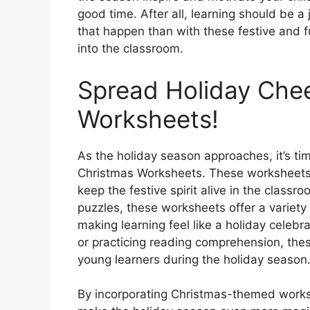
good time. After all, learning should be 
that happen than with these festive and f
into the classroom.
Spread Holiday Che
Worksheets!
As the holiday season approaches, it’s t
Christmas Worksheets. These worksheets a
keep the festive spirit alive in the clas
puzzles, these worksheets offer a variety 
making learning feel like a holiday celebr
or practicing reading comprehension, the
young learners during the holiday season
By incorporating Christmas-themed workshe