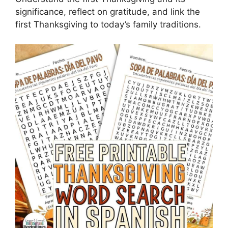
significance, reflect on gratitude, and link the
first Thanksgiving to today’s family traditions.