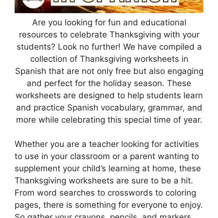
Are you looking for fun and educational
resources to celebrate Thanksgiving with your
students? Look no further! We have compiled a
collection of Thanksgiving worksheets in
Spanish that are not only free but also engaging
and perfect for the holiday season. These
worksheets are designed to help students learn
and practice Spanish vocabulary, grammar, and
more while celebrating this special time of year.
Whether you are a teacher looking for activities
to use in your classroom or a parent wanting to
supplement your child’s learning at home, these
Thanksgiving worksheets are sure to be a hit.
From word searches to crosswords to coloring
pages, there is something for everyone to enjoy.
So gather your crayons, pencils, and markers,