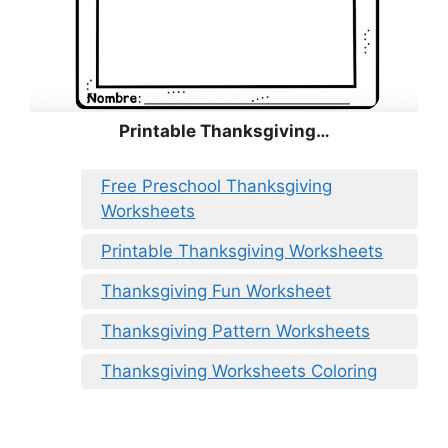
Printable Thanksgiving…
Free Preschool Thanksgiving
Worksheets
Printable Thanksgiving Worksheets
Thanksgiving Fun Worksheet
Thanksgiving Pattern Worksheets
Thanksgiving Worksheets Coloring