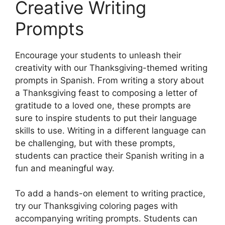
Creative Writing
Prompts
Encourage your students to unleash their
creativity with our Thanksgiving-themed writing
prompts in Spanish. From writing a story about
a Thanksgiving feast to composing a letter of
gratitude to a loved one, these prompts are
sure to inspire students to put their language
skills to use. Writing in a different language can
be challenging, but with these prompts,
students can practice their Spanish writing in a
fun and meaningful way.
To add a hands-on element to writing practice,
try our Thanksgiving coloring pages with
accompanying writing prompts. Students can