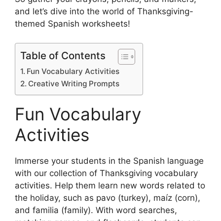
and let’s dive into the world of Thanksgiving-
themed Spanish worksheets!
Table of Contents
Fun Vocabulary Activities
Creative Writing Prompts
Fun Vocabulary
Activities
Immerse your students in the Spanish language
with our collection of Thanksgiving vocabulary
activities. Help them learn new words related to
the holiday, such as pavo (turkey), maíz (corn),
and familia (family). With word searches,