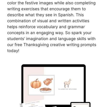
color the festive images while also completing
writing exercises that encourage them to
describe what they see in Spanish. This
combination of visual and written activities
helps reinforce vocabulary and grammar
concepts in an engaging way. So spark your
students’ imagination and language skills with
our free Thanksgiving creative writing prompts
today!