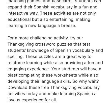
matching games, and flashcards, students can
expand their Spanish vocabulary in a fun and
interactive way. These activities are not only
educational but also entertaining, making
learning a new language a breeze.
For a more challenging activity, try our
Thanksgiving crossword puzzles that test
students’ knowledge of Spanish vocabulary and
spelling. These puzzles are a great way to
reinforce learning while also providing a fun and
engaging experience. Your students will have a
blast completing these worksheets while also
developing their language skills. So why wait?
Download these free Thanksgiving vocabulary
activities today and make learning Spanish a
joyous experience for all.