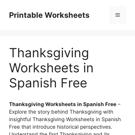
Skip
to
Printable Worksheets
Menu
content
Thanksgiving
Worksheets in
Spanish Free
Thanksgiving Worksheets in Spanish Free
–
Explore the story behind Thanksgiving with
insightful Thanksgiving Worksheets in Spanish
Free that introduce historical perspectives.
Understand the first Thanksgiving and its