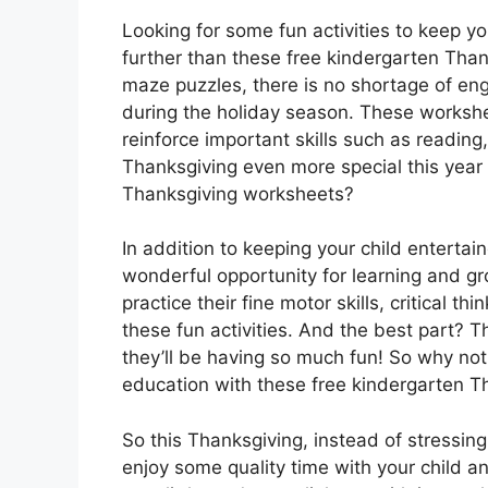
Looking for some fun activities to keep y
further than these free kindergarten Tha
maze puzzles, there is no shortage of eng
during the holiday season. These workshee
reinforce important skills such as readin
Thanksgiving even more special this year
Thanksgiving worksheets?
In addition to keeping your child enterta
wonderful opportunity for learning and gr
practice their fine motor skills, critical th
these fun activities. And the best part? T
they’ll be having so much fun! So why no
education with these free kindergarten 
So this Thanksgiving, instead of stressin
enjoy some quality time with your child 