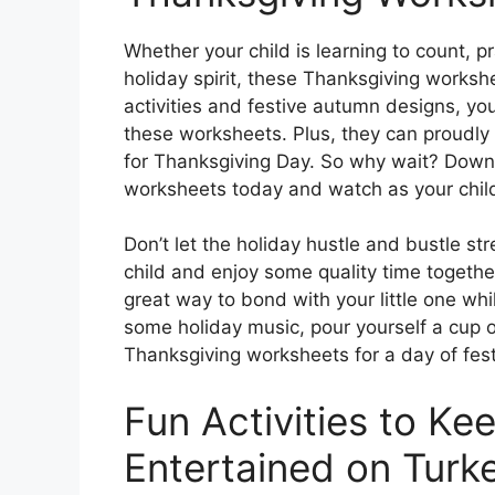
Whether your child is learning to count, pr
holiday spirit, these Thanksgiving worksh
activities and festive autumn designs, yo
these worksheets. Plus, they can proudly d
for Thanksgiving Day. So why wait? Down
worksheets today and watch as your child’s
Don’t let the holiday hustle and bustle s
child and enjoy some quality time togethe
great way to bond with your little one wh
some holiday music, pour yourself a cup o
Thanksgiving worksheets for a day of fest
Fun Activities to Ke
Entertained on Turk