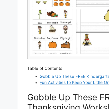
Table of Contents
Gobble Up These FREE Kindergarte
Fun Activities to Keep Your Little 
Gobble Up These FR
Thanksgiving Works