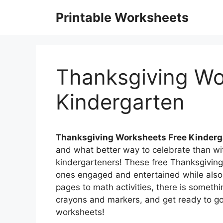
Skip
Printable Worksheets
to
content
Thanksgiving Wo
Kindergarten
Thanksgiving Worksheets Free Kinderg
and what better way to celebrate than wi
kindergarteners! These free Thanksgiving 
ones engaged and entertained while also h
pages to math activities, there is somethi
crayons and markers, and get ready to go
worksheets!