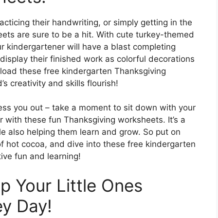
acticing their handwriting, or simply getting in the
eets are sure to be a hit. With cute turkey-themed
ur kindergartener will have a blast completing
isplay their finished work as colorful decorations
load these free kindergarten Thanksgiving
 creativity and skills flourish!
tress you out – take a moment to sit down with your
r with these fun Thanksgiving worksheets. It’s a
ile also helping them learn and grow. So put on
f hot cocoa, and dive into these free kindergarten
ive fun and learning!
ep Your Little Ones
ey Day!