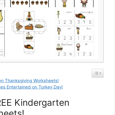
n Thanksgiving Worksheets!
Ones Entertained on Turkey Day!
EE Kindergarten
heets!