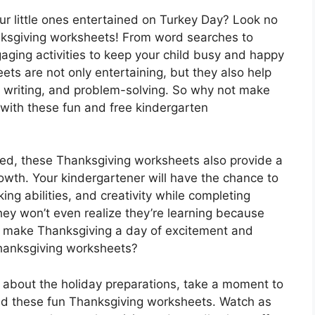
our little ones entertained on Turkey Day? Look no
nksgiving worksheets! From word searches to
aging activities to keep your child busy and happy
ts are not only entertaining, but they also help
g, writing, and problem-solving. So why not make
 with these fun and free kindergarten
ined, these Thanksgiving worksheets also provide a
owth. Your kindergartener will have the chance to
inking abilities, and creativity while completing
hey won’t even realize they’re learning because
t make Thanksgiving a day of excitement and
Thanksgiving worksheets?
g about the holiday preparations, take a moment to
and these fun Thanksgiving worksheets. Watch as