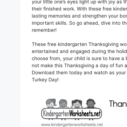
your little one’s eyes light up with joy a
their finished work. With these free kind
lasting memories and strengthen your bon
important skills. So go ahead, dive into t
remember!
These free kindergarten Thanksgiving wor
entertained and engaged during the holiday
choose from, your child is sure to have a 
not make this Thanksgiving a day of fun 
Download them today and watch as your chi
Turkey Day!