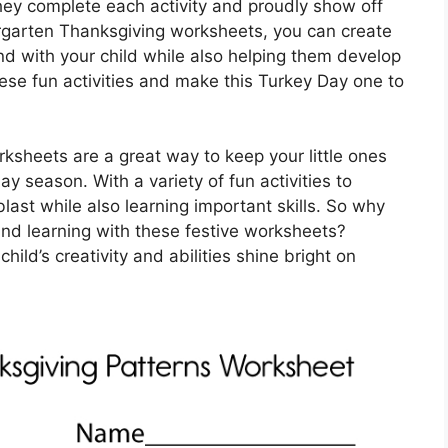
s they complete each activity and proudly show off
ergarten Thanksgiving worksheets, you can create
d with your child while also helping them develop
hese fun activities and make this Turkey Day one to
ksheets are a great way to keep your little ones
 season. With a variety of fun activities to
blast while also learning important skills. So why
and learning with these festive worksheets?
ld’s creativity and abilities shine bright on