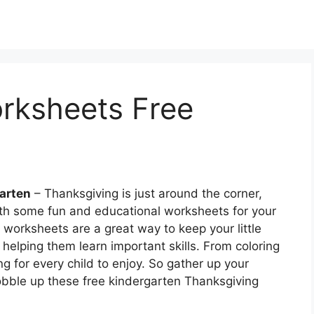
rksheets Free
arten
– Thanksgiving is just around the corner,
th some fun and educational worksheets for your
worksheets are a great way to keep your little
elping them learn important skills. From coloring
ng for every child to enjoy. So gather up your
bble up these free kindergarten Thanksgiving