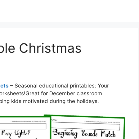
ble Christmas
eets
– Seasonal educational printables: Your
 worksheets!Great for December classroom
ping kids motivated during the holidays.