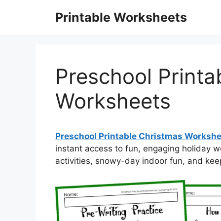
Skip
Printable Worksheets
to
content
Preschool Printa
Worksheets
Preschool Printable Christmas Worksh
instant access to fun, engaging holiday
activities, snowy-day indoor fun, and kee