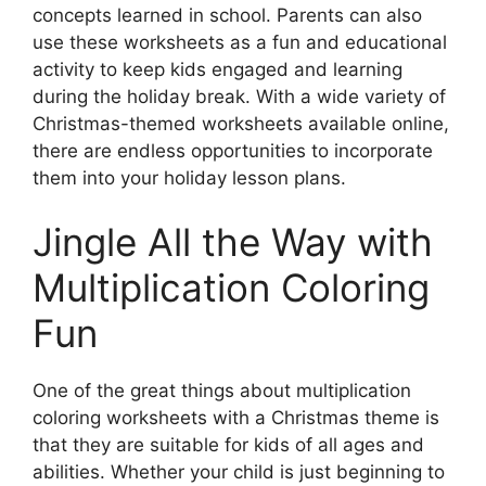
concepts learned in school. Parents can also
use these worksheets as a fun and educational
activity to keep kids engaged and learning
during the holiday break. With a wide variety of
Christmas-themed worksheets available online,
there are endless opportunities to incorporate
them into your holiday lesson plans.
Jingle All the Way with
Multiplication Coloring
Fun
One of the great things about multiplication
coloring worksheets with a Christmas theme is
that they are suitable for kids of all ages and
abilities. Whether your child is just beginning to