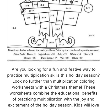
Are you looking for a fun and festive way to
practice multiplication skills this holiday season?
Look no further than multiplication coloring
worksheets with a Christmas theme! These
worksheets combine the educational benefits
of practicing multiplication with the joy and
excitement of the holiday season. Kids will love