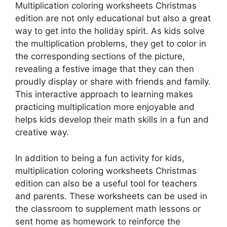
Multiplication coloring worksheets Christmas
edition are not only educational but also a great
way to get into the holiday spirit. As kids solve
the multiplication problems, they get to color in
the corresponding sections of the picture,
revealing a festive image that they can then
proudly display or share with friends and family.
This interactive approach to learning makes
practicing multiplication more enjoyable and
helps kids develop their math skills in a fun and
creative way.
In addition to being a fun activity for kids,
multiplication coloring worksheets Christmas
edition can also be a useful tool for teachers
and parents. These worksheets can be used in
the classroom to supplement math lessons or
sent home as homework to reinforce the