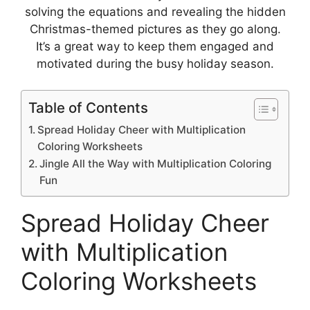
solving the equations and revealing the hidden
Christmas-themed pictures as they go along.
It’s a great way to keep them engaged and
motivated during the busy holiday season.
Table of Contents
Spread Holiday Cheer with Multiplication
Coloring Worksheets
Jingle All the Way with Multiplication Coloring
Fun
Spread Holiday Cheer
with Multiplication
Coloring Worksheets