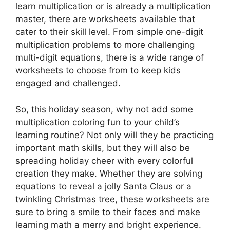
learn multiplication or is already a multiplication
master, there are worksheets available that
cater to their skill level. From simple one-digit
multiplication problems to more challenging
multi-digit equations, there is a wide range of
worksheets to choose from to keep kids
engaged and challenged.
So, this holiday season, why not add some
multiplication coloring fun to your child’s
learning routine? Not only will they be practicing
important math skills, but they will also be
spreading holiday cheer with every colorful
creation they make. Whether they are solving
equations to reveal a jolly Santa Claus or a
twinkling Christmas tree, these worksheets are
sure to bring a smile to their faces and make
learning math a merry and bright experience.