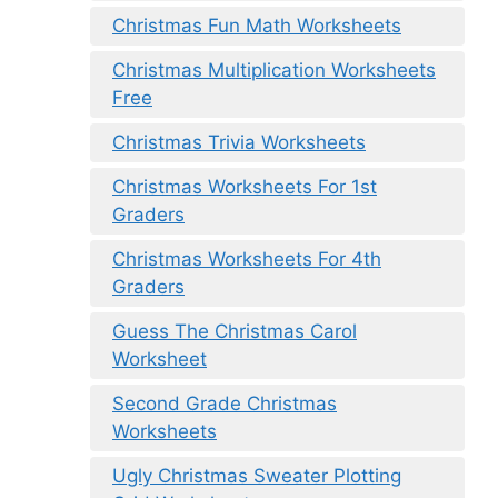
Christmas Fun Math Worksheets
Christmas Multiplication Worksheets
Free
Christmas Trivia Worksheets
Christmas Worksheets For 1st
Graders
Christmas Worksheets For 4th
Graders
Guess The Christmas Carol
Worksheet
Second Grade Christmas
Worksheets
Ugly Christmas Sweater Plotting