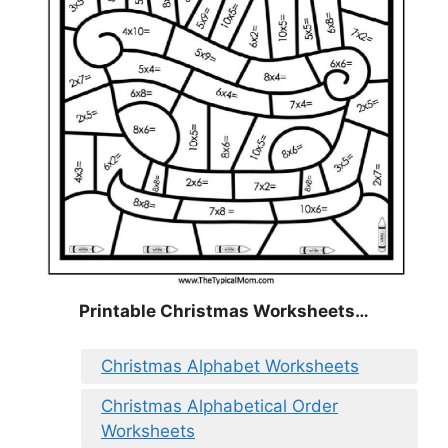
Printable Christmas Worksheets…
Christmas Alphabet Worksheets
Christmas Alphabetical Order
Worksheets