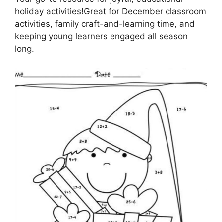
holiday activities!Great for December classroom
activities, family craft-and-learning time, and
keeping young learners engaged all season
long.