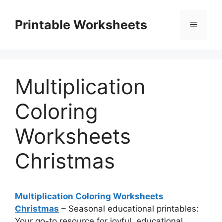
Skip
to
Printable Worksheets
Menu
content
Multiplication
Coloring
Worksheets
Christmas
Multiplication Coloring Worksheets
Christmas
– Seasonal educational printables:
Your go-to resource for joyful, educational