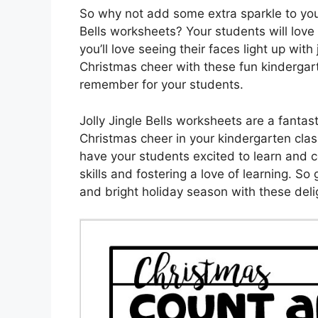
So why not add some extra sparkle to your
Bells worksheets? Your students will love
you’ll love seeing their faces light up wi
Christmas cheer with these fun kindergart
remember for your students.
Jolly Jingle Bells worksheets are a fantas
Christmas cheer in your kindergarten clas
have your students excited to learn and c
skills and fostering a love of learning. So
and bright holiday season with these deli