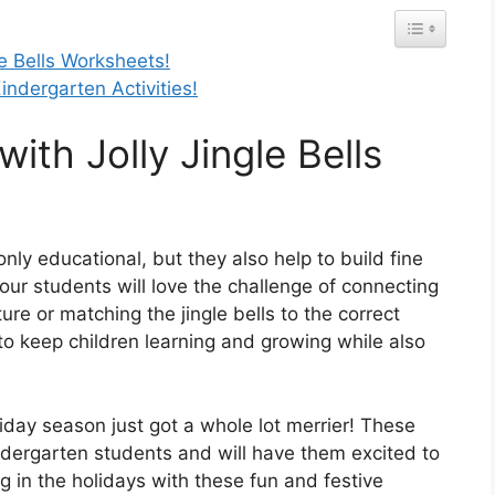
le Bells Worksheets!
ndergarten Activities!
with Jolly Jingle Bells
only educational, but they also help to build fine
our students will love the challenge of connecting
ure or matching the jingle bells to the correct
to keep children learning and growing while also
liday season just got a whole lot merrier! These
kindergarten students and will have them excited to
 in the holidays with these fun and festive