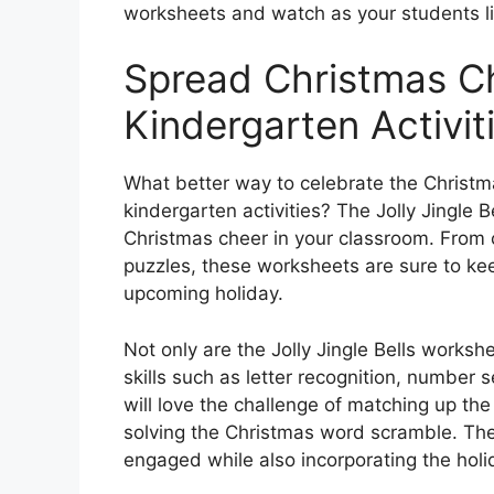
worksheets and watch as your students lig
Spread Christmas C
Kindergarten Activit
What better way to celebrate the Christ
kindergarten activities? The Jolly Jingle 
Christmas cheer in your classroom. From c
puzzles, these worksheets are sure to ke
upcoming holiday.
Not only are the Jolly Jingle Bells worksh
skills such as letter recognition, number
will love the challenge of matching up the
solving the Christmas word scramble. Thes
engaged while also incorporating the holida