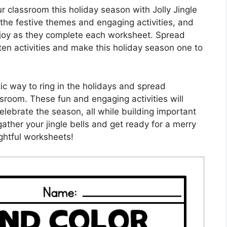
 classroom this holiday season with Jolly Jingle
 the festive themes and engaging activities, and
th joy as they complete each worksheet. Spread
en activities and make this holiday season one to
tic way to ring in the holidays and spread
sroom. These fun and engaging activities will
elebrate the season, all while building important
 gather your jingle bells and get ready for a merry
ghtful worksheets!