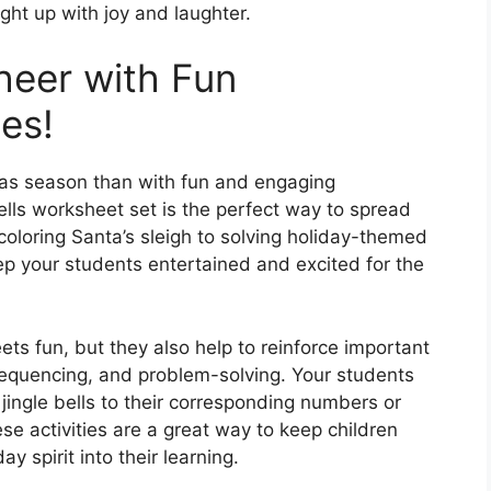
ht up with joy and laughter.
heer with Fun
ies!
mas season than with fun and engaging
Bells worksheet set is the perfect way to spread
oloring Santa’s sleigh to solving holiday-themed
ep your students entertained and excited for the
eets fun, but they also help to reinforce important
 sequencing, and problem-solving. Your students
 jingle bells to their corresponding numbers or
e activities are a great way to keep children
y spirit into their learning.