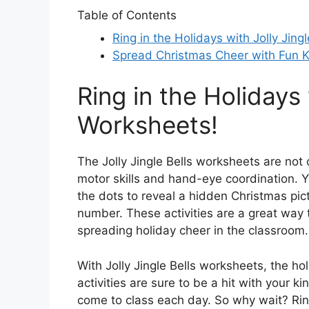
Table of Contents
Ring in the Holidays with Jolly Jing
Spread Christmas Cheer with Fun Ki
Ring in the Holidays 
Worksheets!
The Jolly Jingle Bells worksheets are not 
motor skills and hand-eye coordination. Y
the dots to reveal a hidden Christmas pict
number. These activities are a great way 
spreading holiday cheer in the classroom.
With Jolly Jingle Bells worksheets, the ho
activities are sure to be a hit with your 
come to class each day. So why wait? Ring