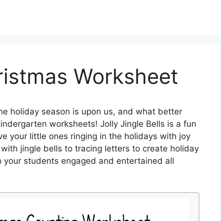
ristmas Worksheet
e holiday season is upon us, and what better
ndergarten worksheets! Jolly Jingle Bells is a fun
e your little ones ringing in the holidays with joy
th jingle bells to tracing letters to create holiday
p your students engaged and entertained all