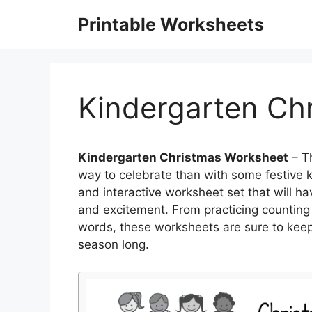
Skip
Printable Worksheets
to
content
Kindergarten Ch
Kindergarten Christmas Worksheet
– Th
way to celebrate than with some festive ki
and interactive worksheet set that will hav
and excitement. From practicing counting wi
words, these worksheets are sure to kee
season long.