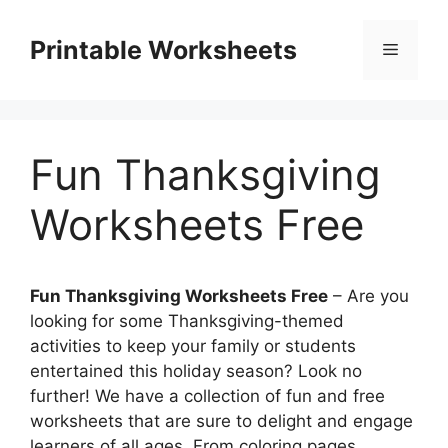
Skip
to
Printable Worksheets
Menu
content
Fun Thanksgiving
Worksheets Free
Fun Thanksgiving Worksheets Free
– Are you
looking for some Thanksgiving-themed
activities to keep your family or students
entertained this holiday season? Look no
further! We have a collection of fun and free
worksheets that are sure to delight and engage
learners of all ages. From coloring pages