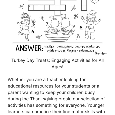
Turkey Day Treats: Engaging Activities for All
Ages!
Whether you are a teacher looking for
educational resources for your students or a
parent wanting to keep your children busy
during the Thanksgiving break, our selection of
activities has something for everyone. Younger
learners can practice their fine motor skills with