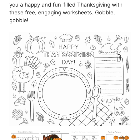
you a happy and fun-filled Thanksgiving with
these free, engaging worksheets. Gobble,
gobble!