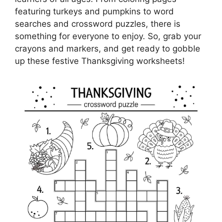
featuring turkeys and pumpkins to word
searches and crossword puzzles, there is
something for everyone to enjoy. So, grab your
crayons and markers, and get ready to gobble
up these festive Thanksgiving worksheets!