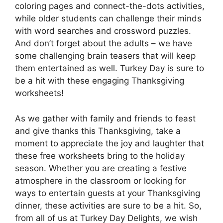
coloring pages and connect-the-dots activities,
while older students can challenge their minds
with word searches and crossword puzzles.
And don’t forget about the adults – we have
some challenging brain teasers that will keep
them entertained as well. Turkey Day is sure to
be a hit with these engaging Thanksgiving
worksheets!
As we gather with family and friends to feast
and give thanks this Thanksgiving, take a
moment to appreciate the joy and laughter that
these free worksheets bring to the holiday
season. Whether you are creating a festive
atmosphere in the classroom or looking for
ways to entertain guests at your Thanksgiving
dinner, these activities are sure to be a hit. So,
from all of us at Turkey Day Delights, we wish