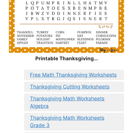
Printable Thanksgiving…
Free Math Thanksgiving Worksheets
Thanksgiving Cutting Worksheets
Thanksgiving Math Worksheets
Algebra
Thanksgiving Math Worksheets
Grade 3