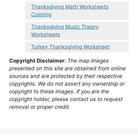
Thanksgiving Math Worksheets
Coloring
Thanksgiving Music Theory
Worksheets
Turkey Thanksgiving Worksheet
Copyright Disclaimer
:
The map images
presented on this site are obtained from online
sources and are protected by their respective
copyrights. We do not assert any ownership or
copyright to these images. If you are the
copyright holder, please contact us to request
removal or proper credit.