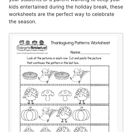
kids entertained during the holiday break, these
worksheets are the perfect way to celebrate
the season.