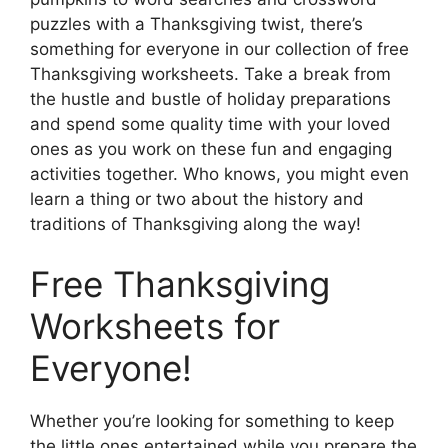
puzzles with a Thanksgiving twist, there’s
something for everyone in our collection of free
Thanksgiving worksheets. Take a break from
the hustle and bustle of holiday preparations
and spend some quality time with your loved
ones as you work on these fun and engaging
activities together. Who knows, you might even
learn a thing or two about the history and
traditions of Thanksgiving along the way!
Free Thanksgiving
Worksheets for
Everyone!
Whether you’re looking for something to keep
the little ones entertained while you prepare the