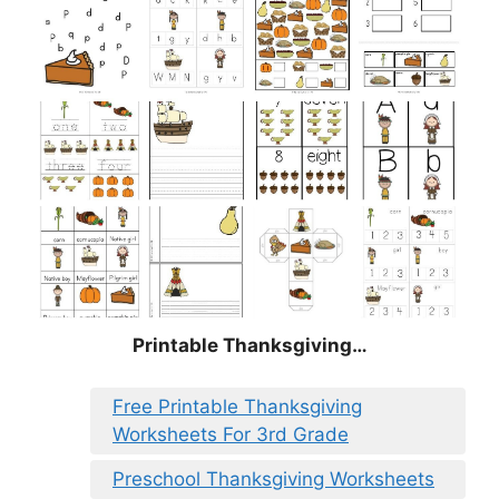
Printable Thanksgiving…
Free Printable Thanksgiving
Worksheets For 3rd Grade
Preschool Thanksgiving Worksheets