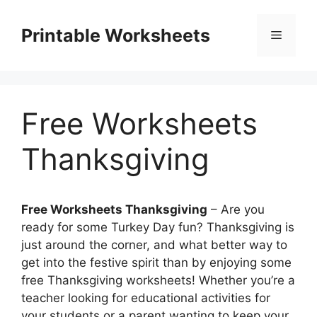
Skip
to
Printable Worksheets
Menu
content
Free Worksheets
Thanksgiving
Free Worksheets Thanksgiving
– Are you
ready for some Turkey Day fun? Thanksgiving is
just around the corner, and what better way to
get into the festive spirit than by enjoying some
free Thanksgiving worksheets! Whether you’re a
teacher looking for educational activities for
your students or a parent wanting to keep your