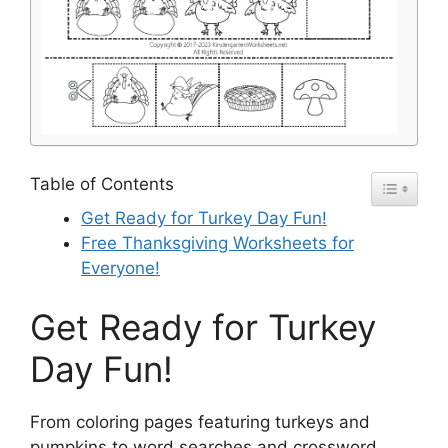
Table of Contents
Get Ready for Turkey Day Fun!
Free Thanksgiving Worksheets for
Everyone!
Get Ready for Turkey
Day Fun!
From coloring pages featuring turkeys and
pumpkins to word searches and crossword