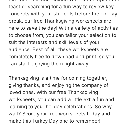
feast or searching for a fun way to review key
concepts with your students before the holiday
break, our free Thanksgiving worksheets are
here to save the day! With a variety of activities
to choose from, you can tailor your selection to
suit the interests and skill levels of your
audience. Best of all, these worksheets are
completely free to download and print, so you
can start enjoying them right away!
Thanksgiving is a time for coming together,
giving thanks, and enjoying the company of
loved ones. With our free Thanksgiving
worksheets, you can add a little extra fun and
learning to your holiday celebrations. So why
wait? Score your free worksheets today and
make this Turkey Day one to remember!