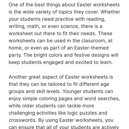
One of the best things about Easter worksheets
is the wide variety of topics they cover. Whether
your students need practice with reading,
writing, math, or even science, there is a
worksheet out there to fit their needs. These
worksheets can be used in the classroom, at
home, or even as part of an Easter-themed
party. The bright colors and festive designs will
keep students engaged and excited to learn.
Another great aspect of Easter worksheets is
that they can be tailored to fit different age
groups and skill levels. Younger students can
enjoy simple coloring pages and word searches,
while older students can tackle more
challenging activities like logic puzzles and
crosswords. By using Easter worksheets, you
can ensure that all of your students are actively