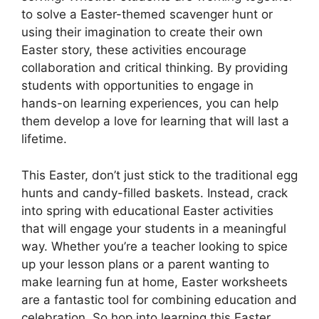
to solve a Easter-themed scavenger hunt or
using their imagination to create their own
Easter story, these activities encourage
collaboration and critical thinking. By providing
students with opportunities to engage in
hands-on learning experiences, you can help
them develop a love for learning that will last a
lifetime.
This Easter, don’t just stick to the traditional egg
hunts and candy-filled baskets. Instead, crack
into spring with educational Easter activities
that will engage your students in a meaningful
way. Whether you’re a teacher looking to spice
up your lesson plans or a parent wanting to
make learning fun at home, Easter worksheets
are a fantastic tool for combining education and
celebration. So hop into learning this Easter