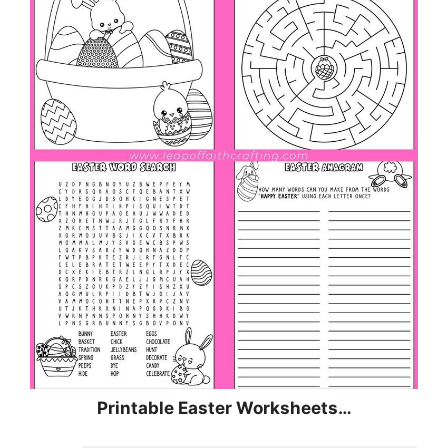
Printable Easter Worksheets…