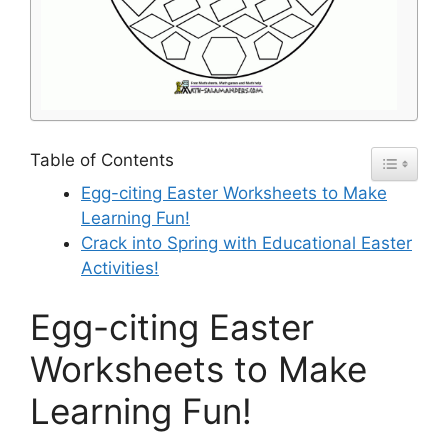
Table of Contents
Egg-citing Easter Worksheets to Make
Learning Fun!
Crack into Spring with Educational Easter
Activities!
Egg-citing Easter
Worksheets to Make
Learning Fun!