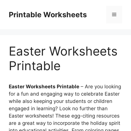
Skip
to
Printable Worksheets
Menu
content
Easter Worksheets
Printable
Easter Worksheets Printable
– Are you looking
for a fun and engaging way to celebrate Easter
while also keeping your students or children
engaged in learning? Look no further than
Easter worksheets! These egg-citing resources
are a great way to incorporate the holiday spirit
into educational activities. From coloring pages