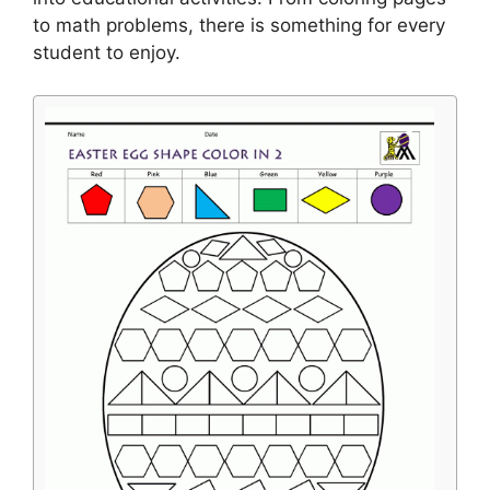
to math problems, there is something for every
student to enjoy.