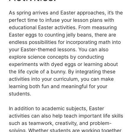
As spring arrives and Easter approaches, it’s the
perfect time to infuse your lesson plans with
educational Easter activities. From measuring
Easter eggs to counting jelly beans, there are
endless possibilities for incorporating math into
your Easter-themed lessons. You can also
explore science concepts by conducting
experiments with dyed eggs or learning about
the life cycle of a bunny. By integrating these
activities into your curriculum, you can make
learning both fun and meaningful for your
students.
In addition to academic subjects, Easter
activities can also help teach important life skills
such as teamwork, creativity, and problem-
solving. Whether students are working together