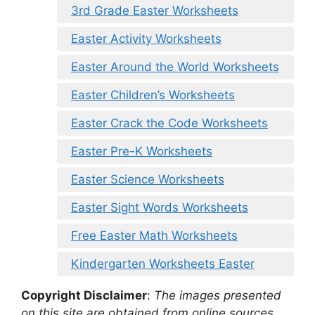
3rd Grade Easter Worksheets
Easter Activity Worksheets
Easter Around the World Worksheets
Easter Children’s Worksheets
Easter Crack the Code Worksheets
Easter Pre-K Worksheets
Easter Science Worksheets
Easter Sight Words Worksheets
Free Easter Math Worksheets
Kindergarten Worksheets Easter
Copyright Disclaimer
:
The images presented
on this site are obtained from online sources