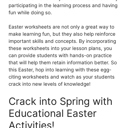
participating in the learning process and having
fun while doing so.
Easter worksheets are not only a great way to
make learning fun, but they also help reinforce
important skills and concepts. By incorporating
these worksheets into your lesson plans, you
can provide students with hands-on practice
that will help them retain information better. So
this Easter, hop into learning with these egg-
citing worksheets and watch as your students
crack into new levels of knowledge!
Crack into Spring with
Educational Easter
Activities!