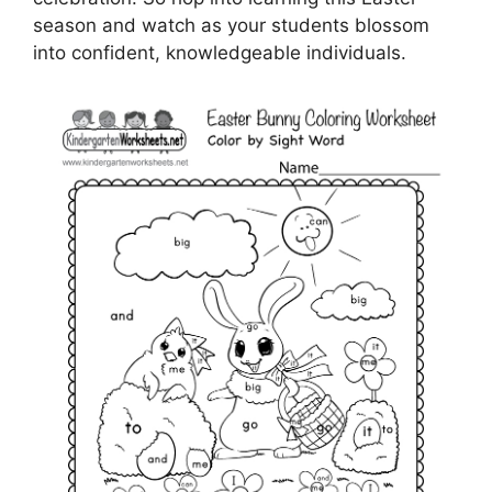
season and watch as your students blossom
into confident, knowledgeable individuals.