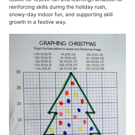
reinforcing skills during the holiday rush,
snowy-day indoor fun, and supporting skill
growth in a festive way.