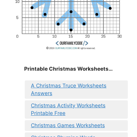
Printable Christmas Worksheets…
A Christmas Truce Worksheets
Answers
Christmas Activity Worksheets
Printable Free
Christmas Games Worksheets