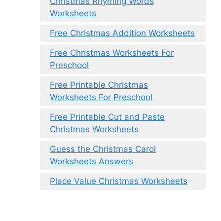
Christmas Rhyming Words
Worksheets
Free Christmas Addition Worksheets
Free Christmas Worksheets For
Preschool
Free Printable Christmas
Worksheets For Preschool
Free Printable Cut and Paste
Christmas Worksheets
Guess the Christmas Carol
Worksheets Answers
Place Value Christmas Worksheets