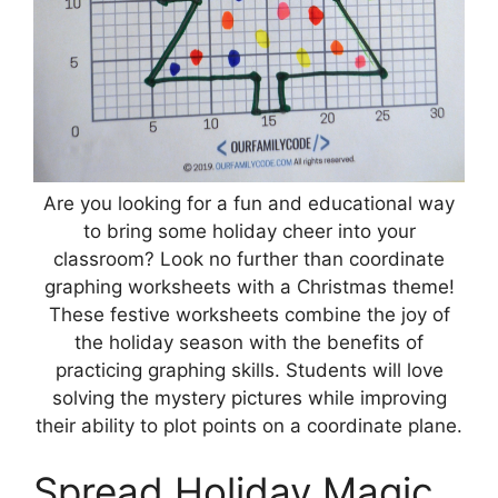
Are you looking for a fun and educational way
to bring some holiday cheer into your
classroom? Look no further than coordinate
graphing worksheets with a Christmas theme!
These festive worksheets combine the joy of
the holiday season with the benefits of
practicing graphing skills. Students will love
solving the mystery pictures while improving
their ability to plot points on a coordinate plane.
Spread Holiday Magic