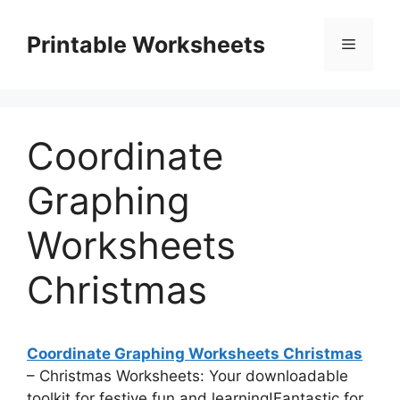
Skip
to
Printable Worksheets
Menu
content
Coordinate
Graphing
Worksheets
Christmas
Coordinate Graphing Worksheets Christmas
– Christmas Worksheets: Your downloadable
toolkit for festive fun and learning!Fantastic for