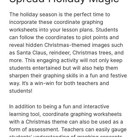
The holiday season is the perfect time to
incorporate these coordinate graphing
worksheets into your lesson plans. Students
can follow the coordinates to plot points and
reveal hidden Christmas-themed images such
as Santa Claus, reindeer, Christmas trees, and
more. This engaging activity will not only keep
students entertained but will also help them
sharpen their graphing skills in a fun and festive
way. It’s a win-win for both teachers and
students!
In addition to being a fun and interactive
learning tool, coordinate graphing worksheets
with a Christmas theme can also be used as a
form of assessment. Teachers can easily gauge
students’ understanding of graphing concepts