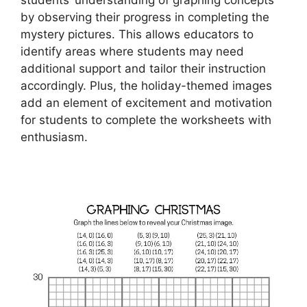
by observing their progress in completing the
mystery pictures. This allows educators to
identify areas where students may need
additional support and tailor their instruction
accordingly. Plus, the holiday-themed images
add an element of excitement and motivation
for students to complete the worksheets with
enthusiasm.