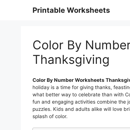
Skip
Printable Worksheets
to
content
Color By Numbe
Thanksgiving
Color By Number Worksheets Thanksgi
holiday is a time for giving thanks, feasti
what better way to celebrate than with 
fun and engaging activities combine the jo
puzzles. Kids and adults alike will love b
splash of color.