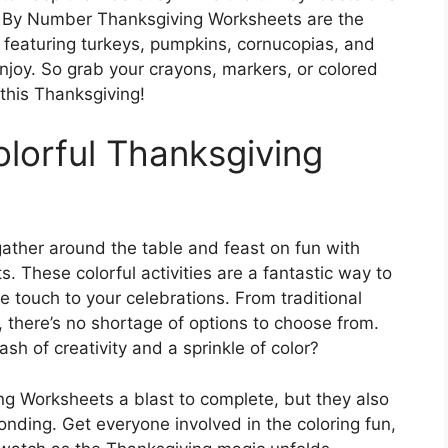
or By Number Thanksgiving Worksheets are the
s featuring turkeys, pumpkins, cornucopias, and
njoy. So grab your crayons, markers, or colored
this Thanksgiving!
olorful Thanksgiving
gather around the table and feast on fun with
These colorful activities are a fantastic way to
ve touch to your celebrations. From traditional
 there’s no shortage of options to choose from.
sh of creativity and a sprinkle of color?
g Worksheets a blast to complete, but they also
onding. Get everyone involved in the coloring fun,