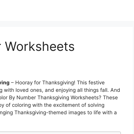
r Worksheets
ving
– Hooray for Thanksgiving! This festive
ng with loved ones, and enjoying all things fall. And
Color By Number Thanksgiving Worksheets? These
y of coloring with the excitement of solving
ringing Thanksgiving-themed images to life with a