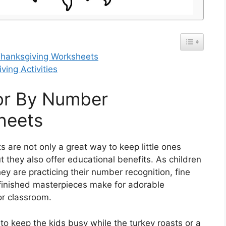
Thanksgiving Worksheets
ving Activities
lor By Number
heets
are not only a great way to keep little ones
 they also offer educational benefits. As children
they are practicing their number recognition, fine
e finished masterpieces make for adorable
or classroom.
 to keep the kids busy while the turkey roasts or a