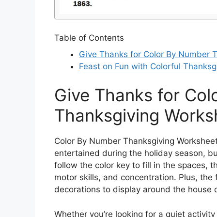
Table of Contents
Give Thanks for Color By Number 
Feast on Fun with Colorful Thanksgi
Give Thanks for Co
Thanksgiving Works
Color By Number Thanksgiving Worksheets 
entertained during the holiday season, but
follow the color key to fill in the spaces, 
motor skills, and concentration. Plus, th
decorations to display around the house 
Whether you’re looking for a quiet activity