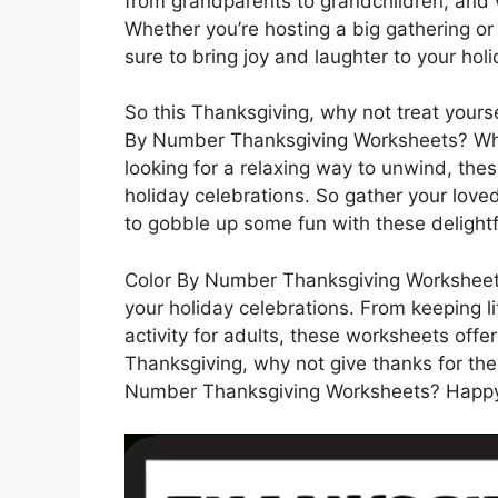
from grandparents to grandchildren, and 
Whether you’re hosting a big gathering or
sure to bring joy and laughter to your holid
So this Thanksgiving, why not treat yourse
By Number Thanksgiving Worksheets? Whet
looking for a relaxing way to unwind, the
holiday celebrations. So gather your love
to gobble up some fun with these delightfu
Color By Number Thanksgiving Worksheets 
your holiday celebrations. From keeping li
activity for adults, these worksheets offe
Thanksgiving, why not give thanks for the 
Number Thanksgiving Worksheets? Happy 