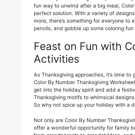
fun way to unwind after a big meal, Col
perfect solution. With a variety of design
more, there’s something for everyone to e
pencils, and gobble up some coloring fun 
Feast on Fun with C
Activities
As Thanksgiving approaches, it’s time to 
Color By Number Thanksgiving Worksheets. 
get into the holiday spirit and add a festi
Thanksgiving motifs to whimsical designs,
So why not spice up your holiday with a da
Not only are Color By Number Thanksgivin
offer a wonderful opportunity for family b