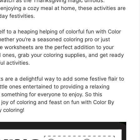
watch as the Thanksgiving magic unfolds.
 enjoying a cozy meal at home, these activities are
ay festivities.
lf to a heaping helping of colorful fun with Color
her you’re a seasoned coloring pro or just
se worksheets are the perfect addition to your
d ones, grab your coloring supplies, and get ready
l activities.
are a delightful way to add some festive flair to
ttle ones entertained to providing a relaxing
r something for everyone to enjoy. So this
joy of coloring and feast on fun with Color By
coloring!