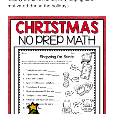
motivated during the holidays.