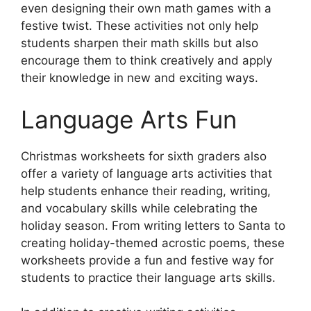
even designing their own math games with a
festive twist. These activities not only help
students sharpen their math skills but also
encourage them to think creatively and apply
their knowledge in new and exciting ways.
Language Arts Fun
Christmas worksheets for sixth graders also
offer a variety of language arts activities that
help students enhance their reading, writing,
and vocabulary skills while celebrating the
holiday season. From writing letters to Santa to
creating holiday-themed acrostic poems, these
worksheets provide a fun and festive way for
students to practice their language arts skills.