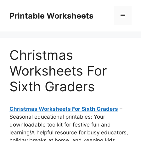
Skip
to
Printable Worksheets
Menu
content
Christmas
Worksheets For
Sixth Graders
Christmas Worksheets For Sixth Graders
–
Seasonal educational printables: Your
downloadable toolkit for festive fun and
learning!A helpful resource for busy educators,
holiday breaks at home, and keeping kids