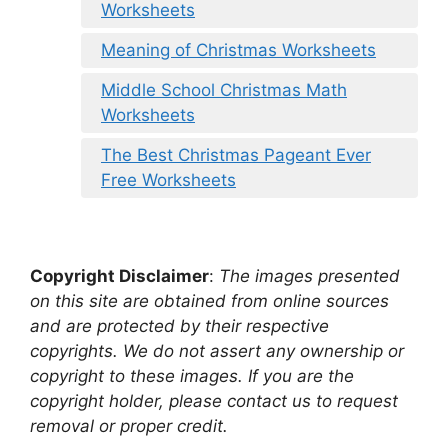
Worksheets
Meaning of Christmas Worksheets
Middle School Christmas Math
Worksheets
The Best Christmas Pageant Ever
Free Worksheets
Copyright Disclaimer
:
The images presented
on this site are obtained from online sources
and are protected by their respective
copyrights. We do not assert any ownership or
copyright to these images. If you are the
copyright holder, please contact us to request
removal or proper credit.