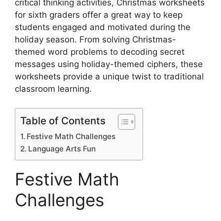
critical thinking activities, Christmas worksheets
for sixth graders offer a great way to keep
students engaged and motivated during the
holiday season. From solving Christmas-
themed word problems to decoding secret
messages using holiday-themed ciphers, these
worksheets provide a unique twist to traditional
classroom learning.
Table of Contents
Festive Math Challenges
Language Arts Fun
Festive Math
Challenges