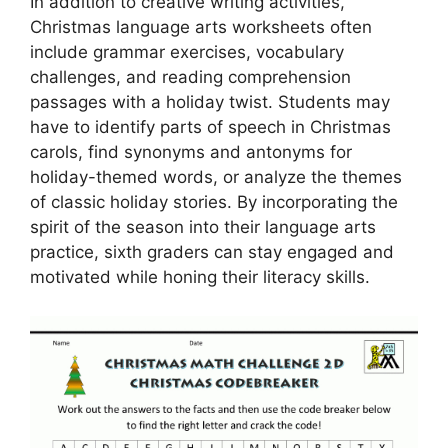
In addition to creative writing activities,
Christmas language arts worksheets often
include grammar exercises, vocabulary
challenges, and reading comprehension
passages with a holiday twist. Students may
have to identify parts of speech in Christmas
carols, find synonyms and antonyms for
holiday-themed words, or analyze the themes
of classic holiday stories. By incorporating the
spirit of the season into their language arts
practice, sixth graders can stay engaged and
motivated while honing their literacy skills.