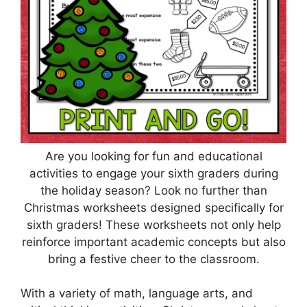
Are you looking for fun and educational
activities to engage your sixth graders during
the holiday season? Look no further than
Christmas worksheets designed specifically for
sixth graders! These worksheets not only help
reinforce important academic concepts but also
bring a festive cheer to the classroom.
With a variety of math, language arts, and