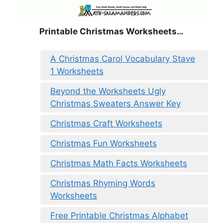
Printable Christmas Worksheets…
A Christmas Carol Vocabulary Stave
1 Worksheets
Beyond the Worksheets Ugly
Christmas Sweaters Answer Key
Christmas Craft Worksheets
Christmas Fun Worksheets
Christmas Math Facts Worksheets
Christmas Rhyming Words
Worksheets
Free Printable Christmas Alphabet