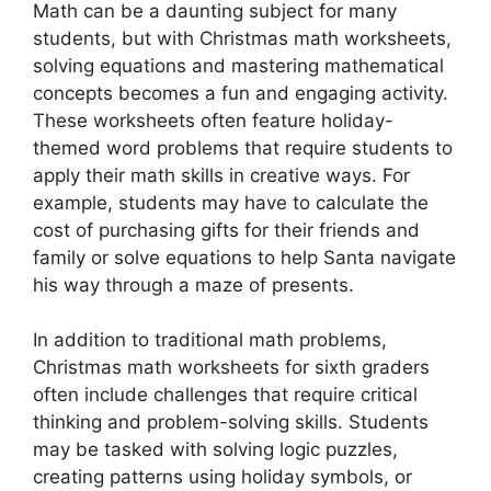
Math can be a daunting subject for many
students, but with Christmas math worksheets,
solving equations and mastering mathematical
concepts becomes a fun and engaging activity.
These worksheets often feature holiday-
themed word problems that require students to
apply their math skills in creative ways. For
example, students may have to calculate the
cost of purchasing gifts for their friends and
family or solve equations to help Santa navigate
his way through a maze of presents.
In addition to traditional math problems,
Christmas math worksheets for sixth graders
often include challenges that require critical
thinking and problem-solving skills. Students
may be tasked with solving logic puzzles,
creating patterns using holiday symbols, or