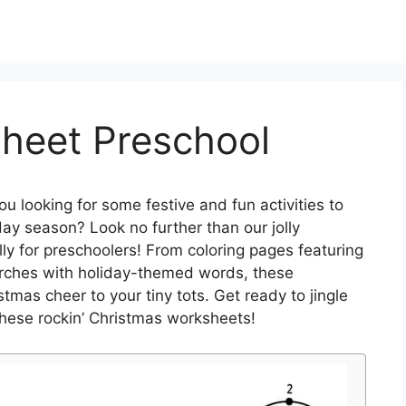
heet Preschool
ou looking for some festive and fun activities to
iday season? Look no further than our jolly
y for preschoolers! From coloring pages featuring
arches with holiday-themed words, these
mas cheer to your tiny tots. Get ready to jingle
 these rockin’ Christmas worksheets!