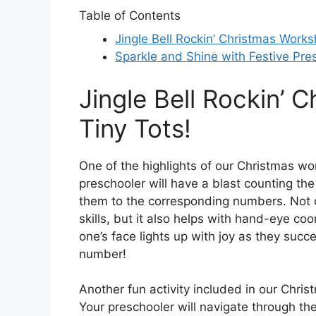
Table of Contents
Jingle Bell Rockin’ Christmas Works
Sparkle and Shine with Festive Pres
Jingle Bell Rockin’ 
Tiny Tots!
One of the highlights of our Christmas work
preschooler will have a blast counting th
them to the corresponding numbers. Not on
skills, but it also helps with hand-eye coo
one’s face lights up with joy as they succe
number!
Another fun activity included in our Chr
Your preschooler will navigate through th