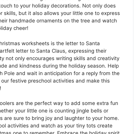
ouch to your holiday decorations. Not only does
r skills, but it also allows your little one to express
 their handmade ornaments on the tree and watch
liday cheer!
Christmas worksheets is the letter to Santa
rtfelt letter to Santa Claus, expressing their
 not only encourages writing skills and creativity
tude and kindness during the holiday season. Help
th Pole and wait in anticipation for a reply from the
 our festive preschool activities and make this
!
hoolers are the perfect way to add some extra fun
her your little one is counting jingle bells or
s are sure to bring joy and laughter to your home.
ol activities and watch as your tiny tots create
stmas one to remember. Embrace the holiday spirit