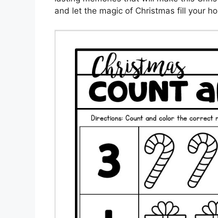
and let the magic of Christmas fill your 