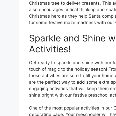
Christmas tree to deliver presents. This a
also encourages critical thinking and spatia
Christmas hero as they help Santa complet
for some festive maze madness with our 
Sparkle and Shine w
Activities!
Get ready to sparkle and shine with our fe
touch of magic to the holiday season! Fro
these activities are sure to fill your hom
are the perfect way to add some extra spa
engaging activities that will keep them en
shine bright with our festive preschool acti
One of the most popular activities in our
decorating page. Your preschooler will ha