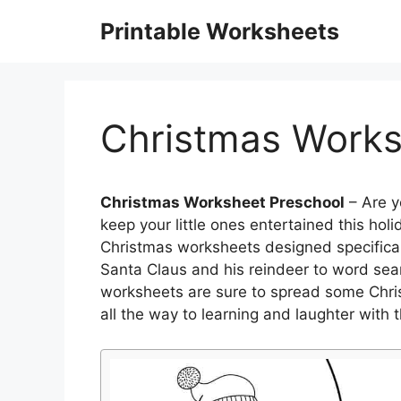
Skip
Printable Worksheets
to
content
Christmas Works
Christmas Worksheet Preschool
– Are y
keep your little ones entertained this hol
Christmas worksheets designed specificall
Santa Claus and his reindeer to word se
worksheets are sure to spread some Christ
all the way to learning and laughter with