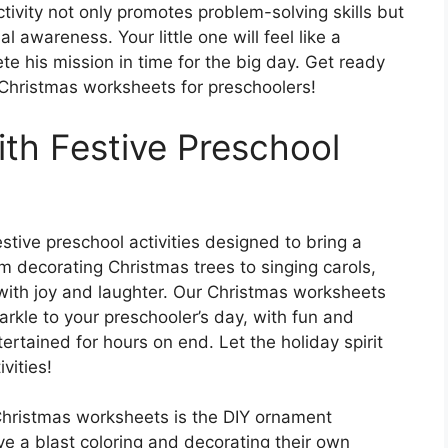
ctivity not only promotes problem-solving skills but
l awareness. Your little one will feel like a
e his mission in time for the big day. Get ready
Christmas worksheets for preschoolers!
ith Festive Preschool
stive preschool activities designed to bring a
m decorating Christmas trees to singing carols,
e with joy and laughter. Our Christmas worksheets
rkle to your preschooler’s day, with fun and
tertained for hours on end. Let the holiday spirit
vities!
 Christmas worksheets is the DIY ornament
ve a blast coloring and decorating their own