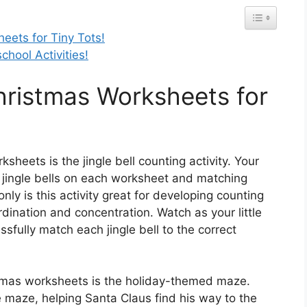
heets for Tiny Tots!
chool Activities!
Christmas Worksheets for
sheets is the jingle bell counting activity. Your
e jingle bells on each worksheet and matching
ly is this activity great for developing counting
rdination and concentration. Watch as your little
ssfully match each jingle bell to the correct
istmas worksheets is the holiday-themed maze.
e maze, helping Santa Claus find his way to the