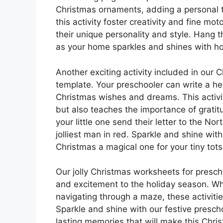
Christmas ornaments, adding a personal t
this activity foster creativity and fine moto
their unique personality and style. Hang
as your home sparkles and shines with ho
Another exciting activity included in our 
template. Your preschooler can write a hea
Christmas wishes and dreams. This activity
but also teaches the importance of grati
your little one send their letter to the Nor
jolliest man in red. Sparkle and shine with
Christmas a magical one for your tiny tots
Our jolly Christmas worksheets for presc
and excitement to the holiday season. Whet
navigating through a maze, these activitie
Sparkle and shine with our festive prescho
lasting memories that will make this Chri