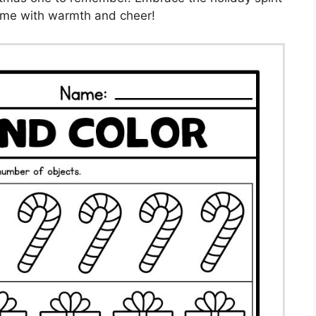
home with warmth and cheer!