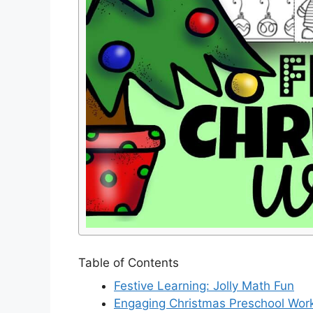
Table of Contents
Festive Learning: Jolly Math Fun
Engaging Christmas Preschool Wor