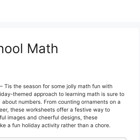
hool Math
– Tis the season for some jolly math fun with
iday-themed approach to learning math is sure to
ed about numbers. From counting ornaments on a
eer, these worksheets offer a festive way to
rful images and cheerful designs, these
ke a fun holiday activity rather than a chore.