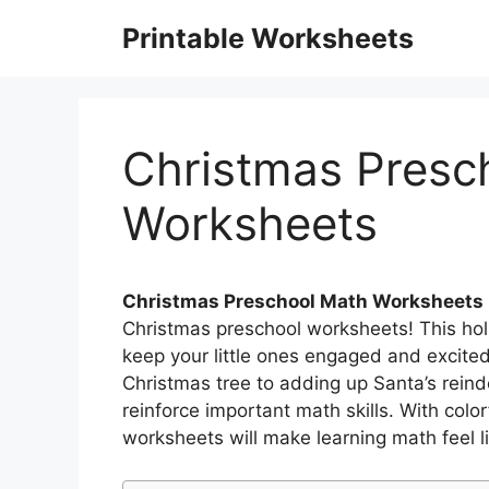
Skip
Printable Worksheets
to
content
Christmas Presc
Worksheets
Christmas Preschool Math Worksheets
Christmas preschool worksheets! This hol
keep your little ones engaged and excit
Christmas tree to adding up Santa’s reind
reinforce important math skills. With colo
worksheets will make learning math feel li