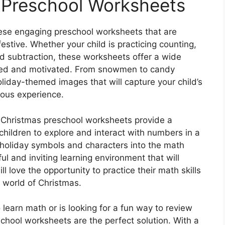
 Preschool Worksheets
ese engaging preschool worksheets that are
stive. Whether your child is practicing counting,
nd subtraction, these worksheets offer a wide
ained and motivated. From snowmen to candy
oliday-themed images that will capture your child’s
yous experience.
 Christmas preschool worksheets provide a
hildren to explore and interact with numbers in a
 holiday symbols and characters into the math
ul and inviting learning environment that will
ill love the opportunity to practice their math skills
 world of Christmas.
o learn math or is looking for a fun way to review
chool worksheets are the perfect solution. With a