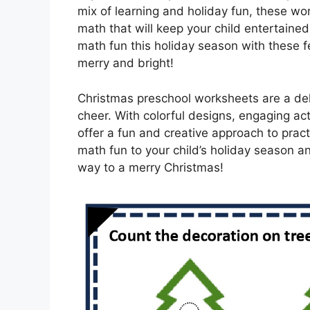
mix of learning and holiday fun, these w
math that will keep your child entertained 
math fun this holiday season with these f
merry and bright!
Christmas preschool worksheets are a del
cheer. With colorful designs, engaging ac
offer a fun and creative approach to practi
math fun to your child’s holiday season a
way to a merry Christmas!