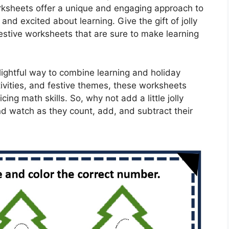
orksheets offer a unique and engaging approach to
and excited about learning. Give the gift of jolly
estive worksheets that are sure to make learning
ightful way to combine learning and holiday
tivities, and festive themes, these worksheets
cing math skills. So, why not add a little jolly
nd watch as they count, add, and subtract their