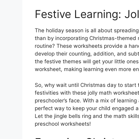
Festive Learning: Jo
The holiday season is all about spreading
than by incorporating Christmas-themed ma
routine? These worksheets provide a hand
develop their counting, addition, and subtr
the festive themes will get your little one
worksheet, making learning even more en
So, why wait until Christmas day to start 
festivities with these jolly math worksheet
preschooler’s face. With a mix of learnin
perfect way to keep your child engaged a
Let the jingle bells ring and the math ski
preschool worksheets!