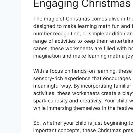
Engaging Christmas
The magic of Christmas comes alive in th
designed to make learning math fun and fe
number recognition, or simple addition a
range of activities to keep them entert
canes, these worksheets are filled with h
imagination and make learning math a jo
With a focus on hands-on learning, these
sensory-rich experience that encourages c
meaningful way. By incorporating familiar
activities, these worksheets create a playf
spark curiosity and creativity. Your child w
while immersing themselves in the festive
So, whether your child is just beginning t
important concepts, these Christmas pres