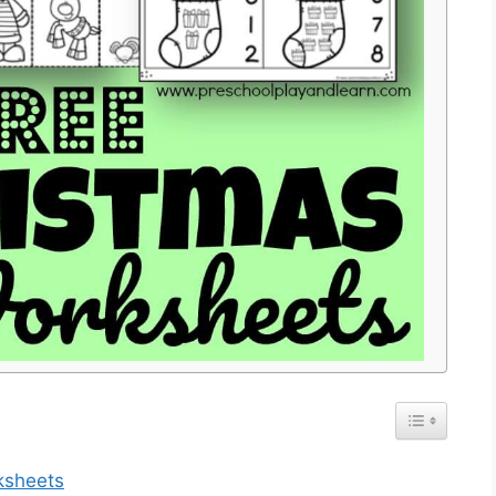
ksheets