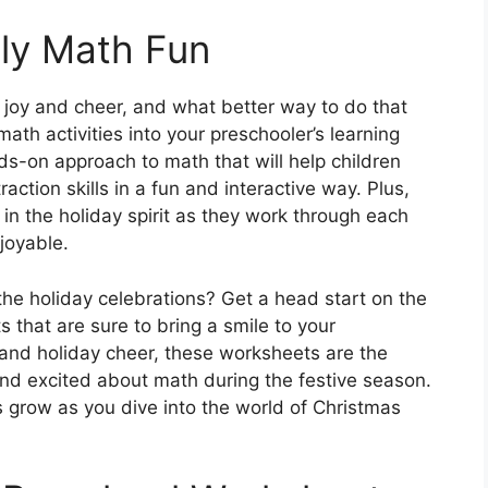
lly Math Fun
 joy and cheer, and what better way to do that
th activities into your preschooler’s learning
s-on approach to math that will help children
action skills in a fun and interactive way. Plus,
s in the holiday spirit as they work through each
joyable.
the holiday celebrations? Get a head start on the
s that are sure to bring a smile to your
g and holiday cheer, these worksheets are the
nd excited about math during the festive season.
lls grow as you dive into the world of Christmas