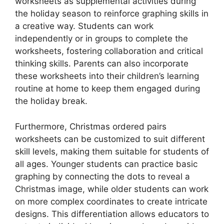
worksheets as supplemental activities during
the holiday season to reinforce graphing skills in
a creative way. Students can work
independently or in groups to complete the
worksheets, fostering collaboration and critical
thinking skills. Parents can also incorporate
these worksheets into their children’s learning
routine at home to keep them engaged during
the holiday break.
Furthermore, Christmas ordered pairs
worksheets can be customized to suit different
skill levels, making them suitable for students of
all ages. Younger students can practice basic
graphing by connecting the dots to reveal a
Christmas image, while older students can work
on more complex coordinates to create intricate
designs. This differentiation allows educators to