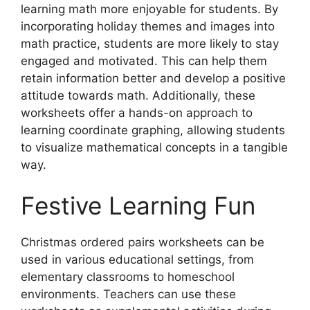
learning math more enjoyable for students. By
incorporating holiday themes and images into
math practice, students are more likely to stay
engaged and motivated. This can help them
retain information better and develop a positive
attitude towards math. Additionally, these
worksheets offer a hands-on approach to
learning coordinate graphing, allowing students
to visualize mathematical concepts in a tangible
way.
Festive Learning Fun
Christmas ordered pairs worksheets can be
used in various educational settings, from
elementary classrooms to homeschool
environments. Teachers can use these