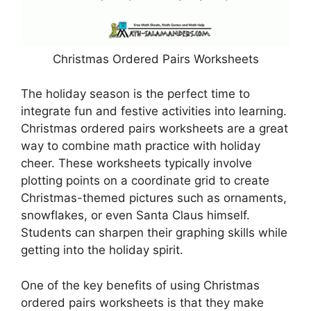
Christmas Ordered Pairs Worksheets
The holiday season is the perfect time to
integrate fun and festive activities into learning.
Christmas ordered pairs worksheets are a great
way to combine math practice with holiday
cheer. These worksheets typically involve
plotting points on a coordinate grid to create
Christmas-themed pictures such as ornaments,
snowflakes, or even Santa Claus himself.
Students can sharpen their graphing skills while
getting into the holiday spirit.
One of the key benefits of using Christmas
ordered pairs worksheets is that they make