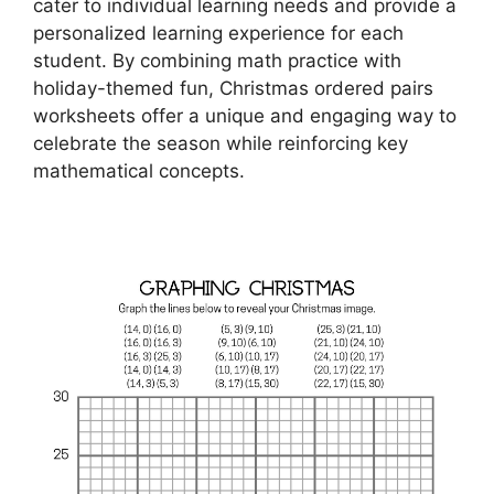
cater to individual learning needs and provide a
personalized learning experience for each
student. By combining math practice with
holiday-themed fun, Christmas ordered pairs
worksheets offer a unique and engaging way to
celebrate the season while reinforcing key
mathematical concepts.