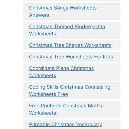
Christmas Songs Worksheets
Answers
Christmas Themed Kindergarten
Worksheets
Christmas Tree Shapes Worksheets
Christmas Tree Worksheets For Kids
Coordinate Plane Christmas
Worksheets
Coping Skills Christmas Counseling
Worksheets Free
Free Printable Christmas Maths
Worksheets
Printable Christmas Vocabulary