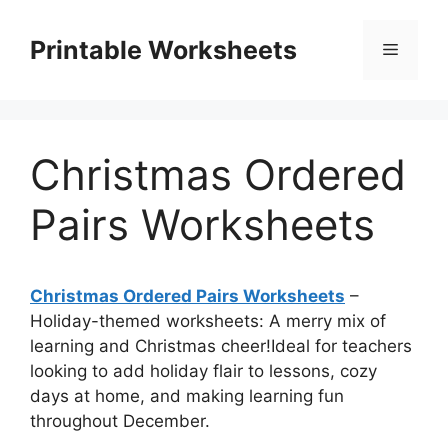
Skip
to
Printable Worksheets
Menu
content
Christmas Ordered
Pairs Worksheets
Christmas Ordered Pairs Worksheets
–
Holiday-themed worksheets: A merry mix of
learning and Christmas cheer!Ideal for teachers
looking to add holiday flair to lessons, cozy
days at home, and making learning fun
throughout December.