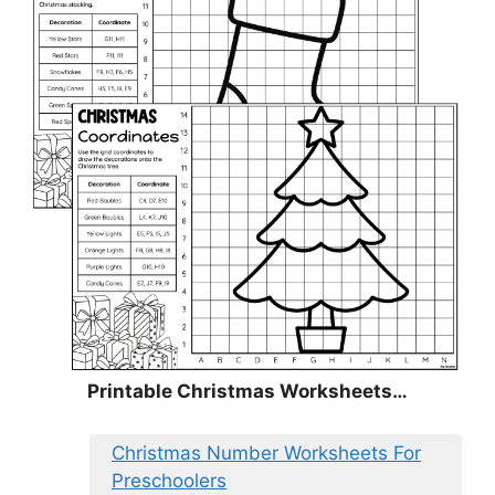
Printable Christmas Worksheets…
Christmas Number Worksheets For
Preschoolers