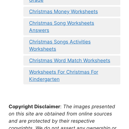
Christmas Money Worksheets
Christmas Song Worksheets
Answers
Christmas Songs Activities
Worksheets
Christmas Word Match Worksheets
Worksheets For Christmas For
Kindergarten
Copyright Disclaimer
:
The images presented
on this site are obtained from online sources
and are protected by their respective
copyrights. We do not assert any ownership or