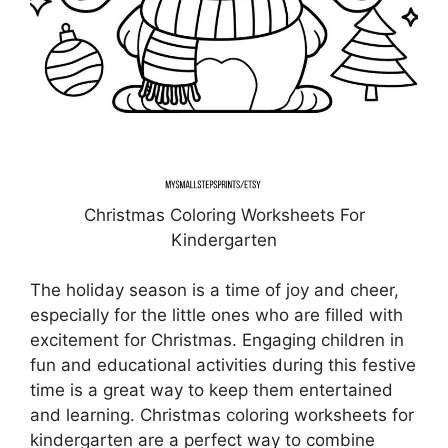
Christmas Coloring Worksheets For
Kindergarten
The holiday season is a time of joy and cheer,
especially for the little ones who are filled with
excitement for Christmas. Engaging children in
fun and educational activities during this festive
time is a great way to keep them entertained
and learning. Christmas coloring worksheets for
kindergarten are a perfect way to combine