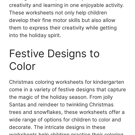
creativity and learning in one enjoyable activity.
These worksheets not only help children
develop their fine motor skills but also allow
them to express their creativity while getting
into the holiday spirit.
Festive Designs to
Color
Christmas coloring worksheets for kindergarten
come in a variety of festive designs that capture
the magic of the holiday season. From jolly
Santas and reindeer to twinkling Christmas
trees and snowflakes, these worksheets offer a
wide range of options for children to color and
decorate. The intricate designs in these
worksheets help children practice their coloring