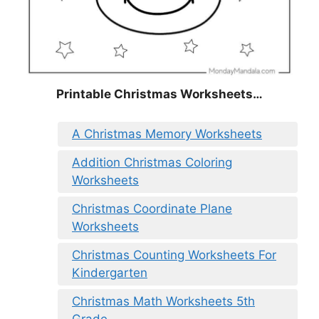
Printable Christmas Worksheets…
A Christmas Memory Worksheets
Addition Christmas Coloring
Worksheets
Christmas Coordinate Plane
Worksheets
Christmas Counting Worksheets For
Kindergarten
Christmas Math Worksheets 5th
Grade