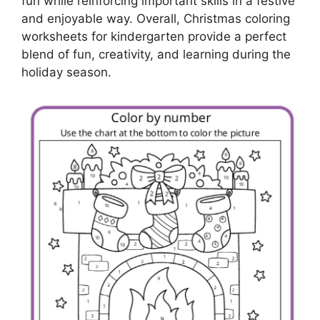
fun while reinforcing important skills in a festive
and enjoyable way. Overall, Christmas coloring
worksheets for kindergarten provide a perfect
blend of fun, creativity, and learning during the
holiday season.