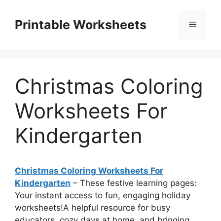
Skip
to
Printable Worksheets
Menu
content
Christmas Coloring
Worksheets For
Kindergarten
Christmas Coloring Worksheets For
Kindergarten
– These festive learning pages:
Your instant access to fun, engaging holiday
worksheets!A helpful resource for busy
educators, cozy days at home, and bringing