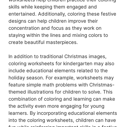
skills while keeping them engaged and
entertained. Additionally, coloring these festive
designs can help children improve their
concentration and focus as they work on
staying within the lines and mixing colors to
create beautiful masterpieces.
In addition to traditional Christmas images,
coloring worksheets for kindergarten may also
include educational elements related to the
holiday season. For example, worksheets may
feature simple math problems with Christmas-
themed illustrations for children to solve. This
combination of coloring and learning can make
the activity even more engaging for young
learners. By incorporating educational elements
into the coloring worksheets, children can have