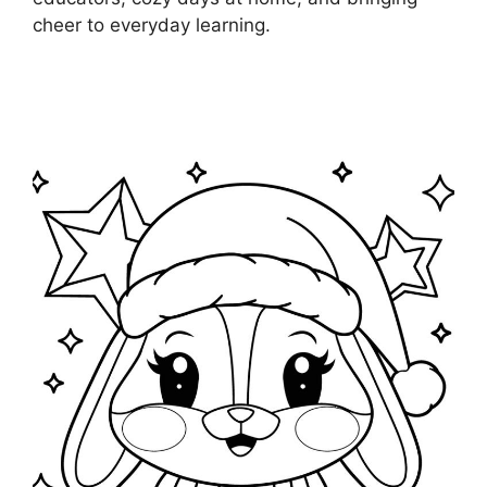
cheer to everyday learning.